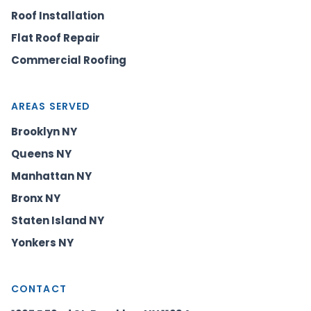
Roof Installation
Flat Roof Repair
Commercial Roofing
AREAS SERVED
Brooklyn NY
Queens NY
Manhattan NY
Bronx NY
Staten Island NY
Yonkers NY
CONTACT