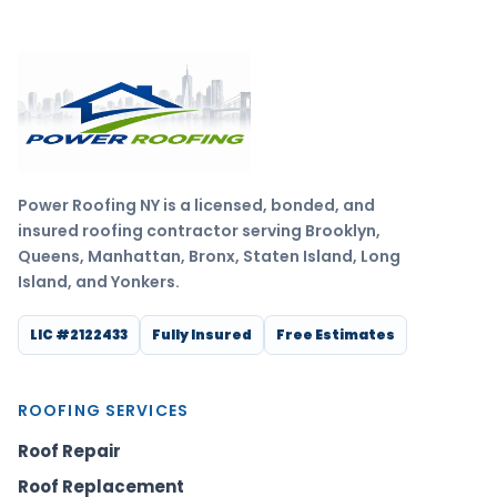
Power Roofing NY is a licensed, bonded, and
insured roofing contractor serving Brooklyn,
Queens, Manhattan, Bronx, Staten Island, Long
Island, and Yonkers.
LIC #2122433
Fully Insured
Free Estimates
ROOFING SERVICES
Roof Repair
Roof Replacement