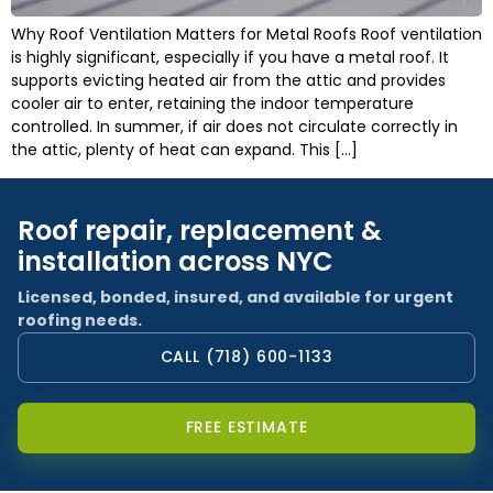
Why Roof Ventilation Matters for Metal Roofs Roof ventilation
is highly significant, especially if you have a metal roof. It
supports evicting heated air from the attic and provides
cooler air to enter, retaining the indoor temperature
controlled. In summer, if air does not circulate correctly in
the attic, plenty of heat can expand. This […]
Roof repair, replacement &
installation across NYC
Licensed, bonded, insured, and available for urgent
roofing needs.
CALL (718) 600-1133
FREE ESTIMATE