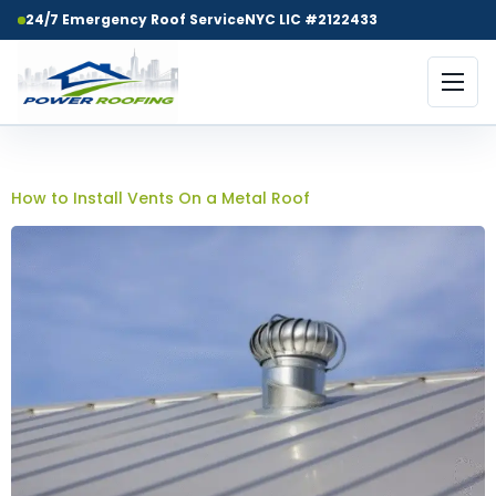
24/7 Emergency Roof Service
NYC LIC #2122433
Day:
May 18, 2025
How to Install Vents On a Metal Roof​