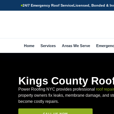
24/7 Emergency Roof Service
Licensed, Bonded & In
Home
Services
Areas We Serve
Emergen
Kings County Roof
Power Roofing NYC provides professional
roof repai
property owners fix leaks, membrane damage, and str
become costly repairs.
CALL US NOW