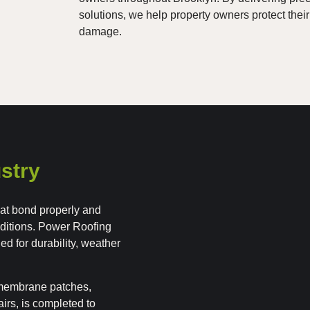
solutions, we help property owners protect their
damage.
stry
that bond properly and
ditions. Power Roofing
d for durability, weather
g membrane patches,
irs, is completed to