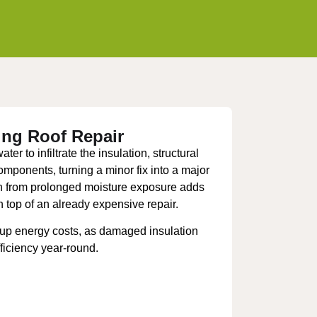
ing Roof Repair
er to infiltrate the insulation, structural
components, turning a minor fix into a major
th from prolonged moisture exposure adds
n top of an already expensive repair.
 up energy costs, as damaged insulation
ficiency year-round.