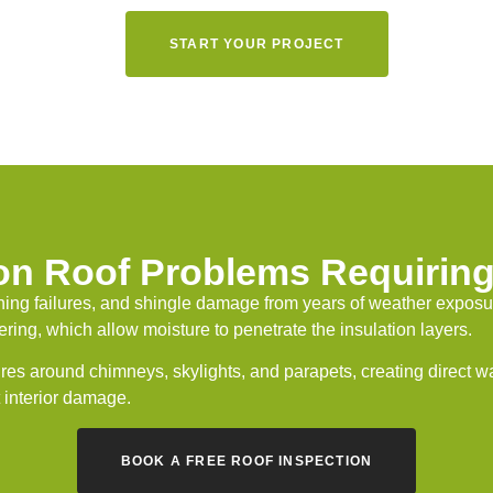
START YOUR PROJECT
 Roof Problems Requiring
ing failures, and shingle damage from years of weather exposure 
ing, which allow moisture to penetrate the insulation layers.
ures around chimneys, skylights, and parapets, creating direct 
t interior damage.
BOOK A FREE ROOF INSPECTION