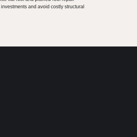
 investments and avoid costly structural