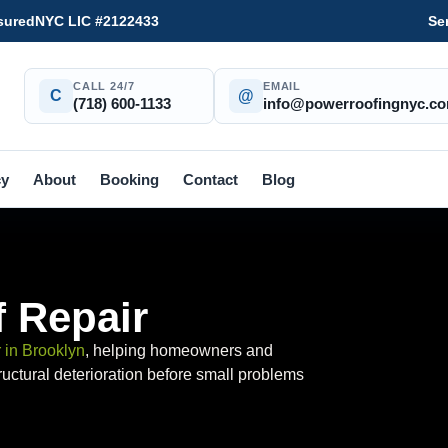
sured
NYC LIC #2122433
Se
CALL 24/7
EMAIL
C
@
(718) 600-1133
info@powerroofingnyc.c
cy
About
Booking
Contact
Blog
 Repair
r in Brooklyn
, helping homeowners and
uctural deterioration before small problems