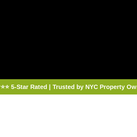
⭐⭐ 5-Star Rated | Trusted by NYC Property Ow