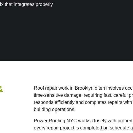
ix that integrates properly
&
Roof repair work in Brooklyn often involves occu
time-sensitive damage, requiring fast, careful
responds efficiently and completes repairs with
building operations.
Power Roofing NYC works closely with propert
every repair project is completed on schedule a