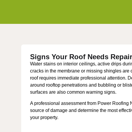
Signs Your Roof Needs Repai
Water stains on interior ceilings, active drips durin
cracks in the membrane or missing shingles are cl
roof requires immediate professional attention. De
around rooftop penetrations and bubbling or bliste
surfaces are also common warning signs.
A professional assessment from Power Roofing NY
source of damage and determine the most effective
your property.