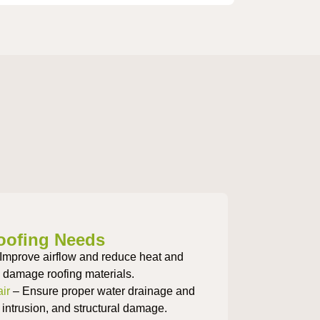
oofing Needs
Improve airflow and reduce heat and
n damage roofing materials.
ir
– Ensure proper water drainage and
 intrusion, and structural damage.