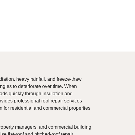
iation, heavy rainfall, and freeze-thaw
ngles to deteriorate over time. When
ads quickly through insulation and
vides professional roof repair services
on for residential and commercial properties
roperty managers, and commercial building
e flat-roof and pitched-roof repair