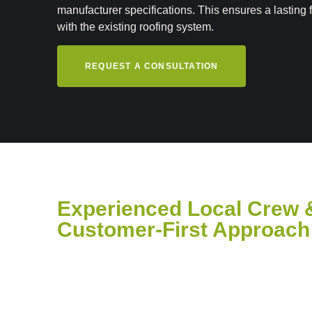
manufacturer specifications. This ensures a lasting f
with the existing roofing system.
REQUEST A CONSULTATION
Experienced Local Crew 
Customer-First Approach