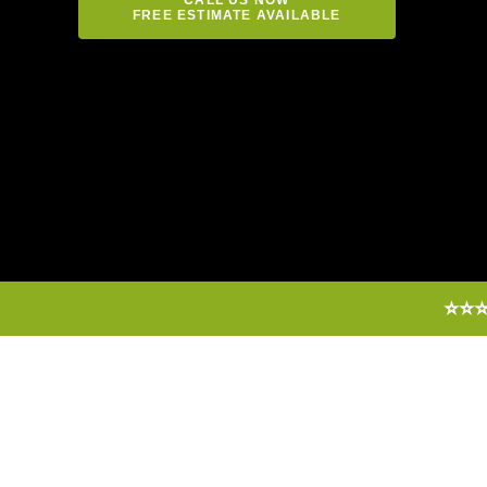
FREE ESTIMATE AVAILABLE
⭐⭐⭐