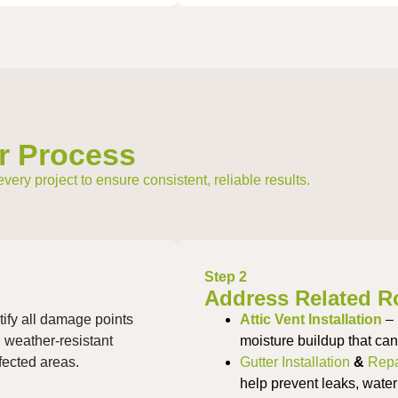
r Process
ry project to ensure consistent, reliable results.
Step 2
Address Related R
tify all damage points
Attic Vent Installation
– 
, weather-resistant
moisture buildup that ca
ffected areas.
Gutter Installation
&
Repa
help prevent leaks, water