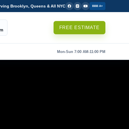
rving Brooklyn, Queens & All NYC
BBB A+
FREE ESTIMATE
om
Mon-Sun 7:00 AM-11:00 PM