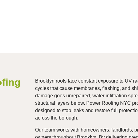
fing
Brooklyn roofs face constant exposure to UV rad
cycles that cause membranes, flashing, and shi
damage goes unrepaired, water infiltration spre
structural layers below. Power Roofing NYC pro
designed to stop leaks and restore full protecti
across the borough.
Our team works with homeowners, landlords, p
owners throughout Brooklyn. By delivering precis