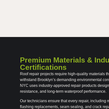
Premium Materials & Indu
Certifications
Roof repair projects require high-quality materials 
withstand Brooklyn’s demanding environmental con
NYC uses industry-approved repair products designe
resistance, and long-term waterproof performance.
Our technicians ensure that every repair, includin
flashing replacements, seam sealing, and crack repa