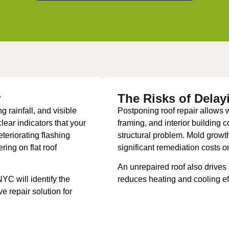
r
The Risks of Delay
g rainfall, and visible
Postponing roof repair allows wat
ear indicators that your
framing, and interior building 
teriorating flashing
structural problem. Mold grow
ring on flat roof
significant remediation costs o
An unrepaired roof also drives
C will identify the
reduces heating and cooling ef
 repair solution for