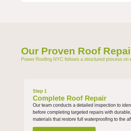
Our Proven Roof Repai
Power Roofing NYC follows a structured process on eve
Step 1
Complete Roof Repair
Our team conducts a detailed inspection to iden
before completing targeted repairs with durable
materials that restore full waterproofing to the a