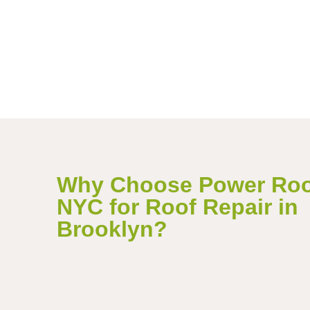
Why Choose Power Roo
NYC for Roof Repair in
Brooklyn?