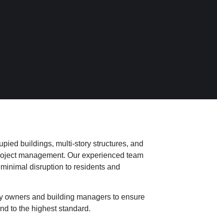
pied buildings, multi-story structures, and
 project management. Our experienced team
 minimal disruption to residents and
y owners and building managers to ensure
nd to the highest standard.