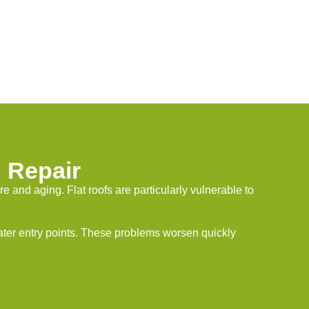
 Repair
and aging. Flat roofs are particularly vulnerable to
water entry points. These problems worsen quickly