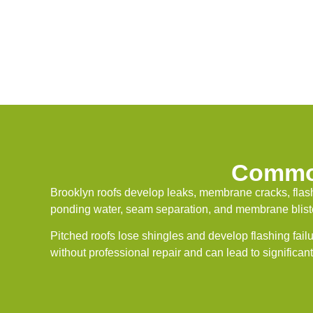
Common
Brooklyn roofs develop leaks, membrane cracks, flash
ponding water, seam separation, and membrane blister
Pitched roofs lose shingles and develop flashing fail
without professional repair and can lead to significan