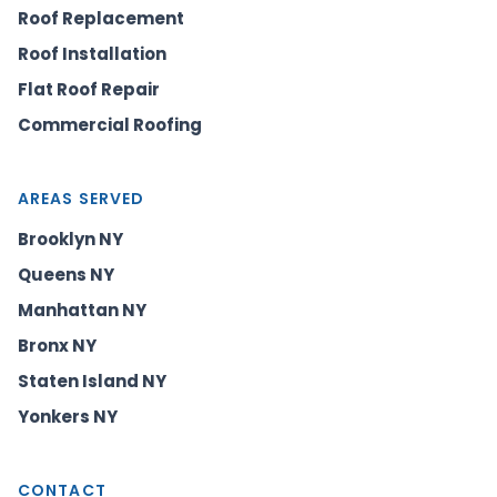
Roof Replacement
Roof Installation
Flat Roof Repair
Commercial Roofing
AREAS SERVED
Brooklyn NY
Queens NY
Manhattan NY
Bronx NY
Staten Island NY
Yonkers NY
CONTACT