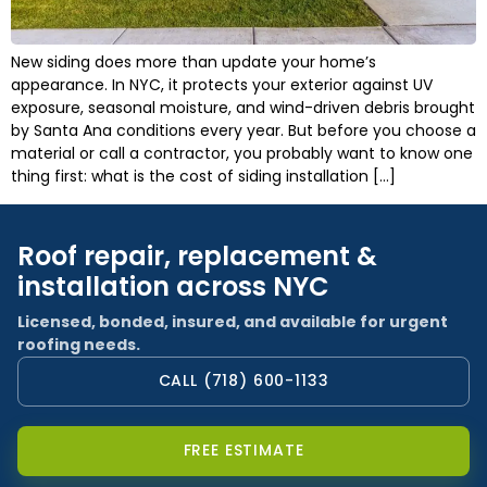
New siding does more than update your home’s
appearance. In NYC, it protects your exterior against UV
exposure, seasonal moisture, and wind-driven debris brought
by Santa Ana conditions every year. But before you choose a
material or call a contractor, you probably want to know one
thing first: what is the cost of siding installation […]
Roof repair, replacement &
installation across NYC
Licensed, bonded, insured, and available for urgent
roofing needs.
CALL (718) 600-1133
FREE ESTIMATE