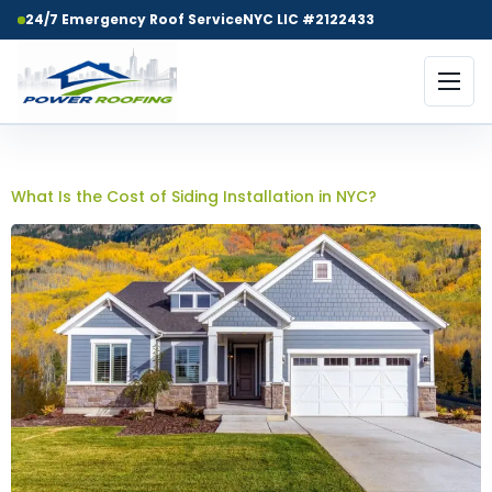
24/7 Emergency Roof Service
NYC LIC #2122433
Day:
May 21, 2026
What Is the Cost of Siding Installation in NYC?