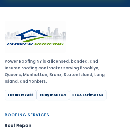
Power Roofing NY is a licensed, bonded, and
insured roofing contractor serving Brooklyn,
Queens, Manhattan, Bronx, Staten Island, Long
Island, and Yonkers.
LIC #2122433
Fully Insured
Free Estimates
ROOFING SERVICES
Roof Repair