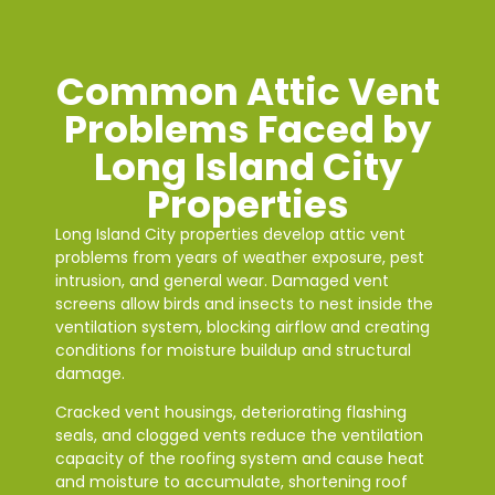
Common Attic Vent
Problems Faced by
Long Island City
Properties
Long Island City properties develop attic vent
problems from years of weather exposure, pest
intrusion, and general wear. Damaged vent
screens allow birds and insects to nest inside the
ventilation system, blocking airflow and creating
conditions for moisture buildup and structural
damage.
Cracked vent housings, deteriorating flashing
seals, and clogged vents reduce the ventilation
capacity of the roofing system and cause heat
and moisture to accumulate, shortening roof