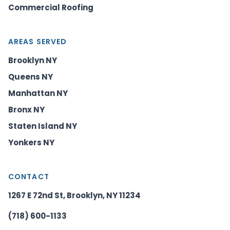
Commercial Roofing
AREAS SERVED
Brooklyn NY
Queens NY
Manhattan NY
Bronx NY
Staten Island NY
Yonkers NY
CONTACT
1267 E 72nd St, Brooklyn, NY 11234
(718) 600-1133