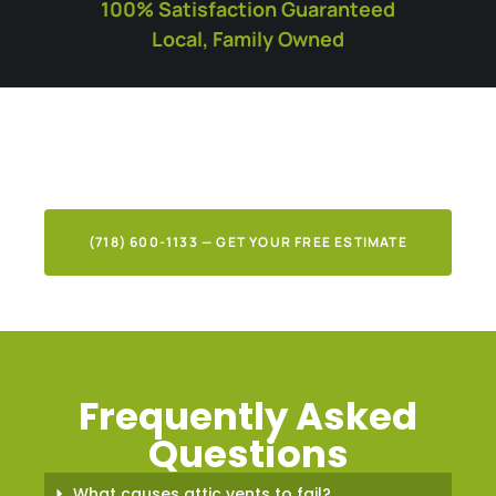
100% Satisfaction Guaranteed
Local, Family Owned
What Our Clients Say
About Our Work
(718) 600-1133 — GET YOUR FREE ESTIMATE
Frequently Asked
Questions
What causes attic vents to fail?