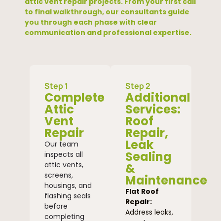
attic vent repair projects. From your first call
to final walkthrough, our consultants guide
you through each phase with clear
communication and professional expertise.
Step 1
Step 2
Complete
Additional
Attic
Services:
Vent
Roof
Repair
Repair,
Leak
Our team
Sealing
inspects all
attic vents,
&
screens,
Maintenance
housings, and
Flat Roof
flashing seals
Repair:
before
Address leaks,
completing