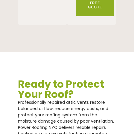
FREE
QUOTE
Ready to Protect
Your Roof?
Professionally repaired attic vents restore
balanced airflow, reduce energy costs, and
protect your roofing system from the
moisture damage caused by poor ventilation.
Power Roofing NYC delivers reliable repairs
backed by our own satisfaction guarantee.