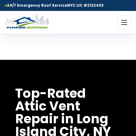
24/7 Emergency Roof Service
NYC LIC #2122433
Top-Rated Attic Vent Repair in
Long Island City, NY
Top-Rated
Attic Vent
Repair in Long
Island City, NY