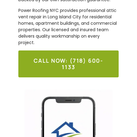
Power Roofing NYC provides professional attic
vent repair in Long Island City for residential
homes, apartment buildings, and commercial
properties. Our licensed and insured team
delivers quality workmanship on every
project.
CALL NOW: (718) 600-
1133