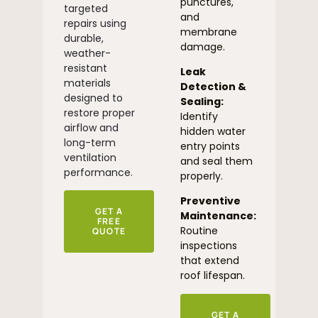
punctures,
targeted
and
repairs using
membrane
durable,
damage.
weather-
resistant
Leak
materials
Detection &
designed to
Sealing:
restore proper
Identify
airflow and
hidden water
long-term
entry points
ventilation
and seal them
performance.
properly.
Preventive
GET A
Maintenance:
FREE
Routine
QUOTE
inspections
that extend
roof lifespan.
GET A