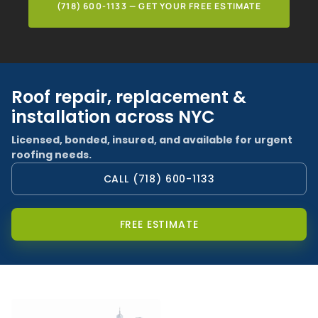
(718) 600-1133 — GET YOUR FREE ESTIMATE
Roof repair, replacement &
installation across NYC
Licensed, bonded, insured, and available for urgent
roofing needs.
CALL (718) 600-1133
FREE ESTIMATE