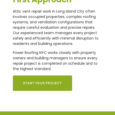
Attic vent repair work in Long Island City often
involves occupied properties, complex roofing
systems, and ventilation configurations that
require careful evaluation and precise repairs.
Our experienced team manages every project
safely and efficiently with minimal disruption to
residents and building operations.
Power Roofing NYC works closely with property
owners and building managers to ensure every
repair project is completed on schedule and to
the highest standard.
START YOUR PROJECT