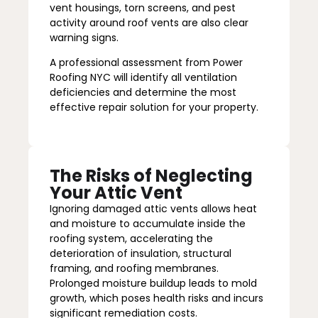
vent housings, torn screens, and pest
activity around roof vents are also clear
warning signs.
A professional assessment from Power
Roofing NYC will identify all ventilation
deficiencies and determine the most
effective repair solution for your property.
The Risks of Neglecting
Your Attic Vent
Ignoring damaged attic vents allows heat
and moisture to accumulate inside the
roofing system, accelerating the
deterioration of insulation, structural
framing, and roofing membranes.
Prolonged moisture buildup leads to mold
growth, which poses health risks and incurs
significant remediation costs.