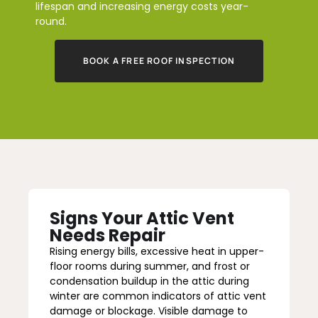
lifespan and increasing energy costs year-
round.
BOOK A FREE ROOF INSPECTION
Signs Your Attic Vent
Needs Repair
Rising energy bills, excessive heat in upper-
floor rooms during summer, and frost or
condensation buildup in the attic during
winter are common indicators of attic vent
damage or blockage. Visible damage to