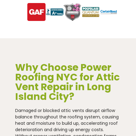
Why Choose Power
Roofing NYC for Attic
Vent Repair in Long
Island City?
Damaged or blocked attic vents disrupt airflow
balance throughout the roofing system, causing
heat and moisture to build up, accelerating roof
deterioration and driving up energy costs.
Without proper ventilation, condensation forms