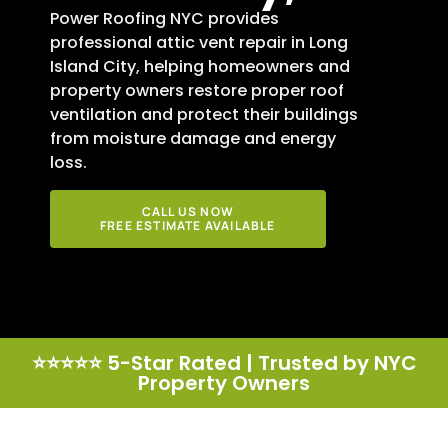
Power Roofing NYC provides
professional attic vent repair in Long
Island City, helping homeowners and
property owners restore proper roof
ventilation and protect their buildings
from moisture damage and energy
loss.
CALL US NOW
FREE ESTIMATE AVAILABLE
⭐⭐⭐⭐⭐ 5-Star Rated | Trusted by NYC
Property Owners