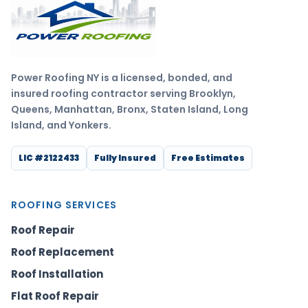
Power Roofing NY is a licensed, bonded, and
insured roofing contractor serving Brooklyn,
Queens, Manhattan, Bronx, Staten Island, Long
Island, and Yonkers.
LIC #2122433
Fully Insured
Free Estimates
ROOFING SERVICES
Roof Repair
Roof Replacement
Roof Installation
Flat Roof Repair