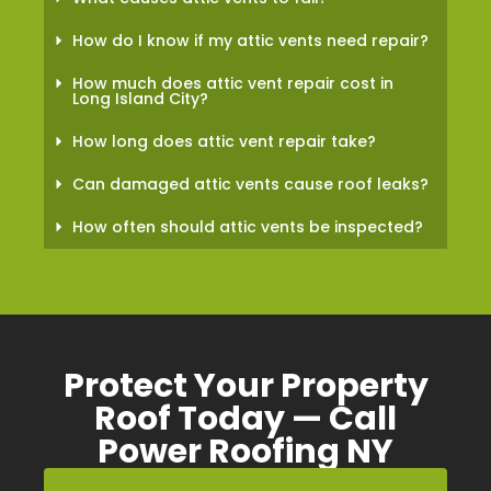
How do I know if my attic vents need repair?
How much does attic vent repair cost in
Long Island City?
How long does attic vent repair take?
Can damaged attic vents cause roof leaks?
How often should attic vents be inspected?
Protect Your Property
Roof Today — Call
Power Roofing NY