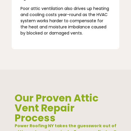
Poor attic ventilation also drives up heating
and cooling costs year-round as the HVAC
system works harder to compensate for
the heat and moisture imbalance caused
by blocked or damaged vents.
Our Proven Attic
Vent Repair
Process
Power Roofing NY takes the guesswork out of