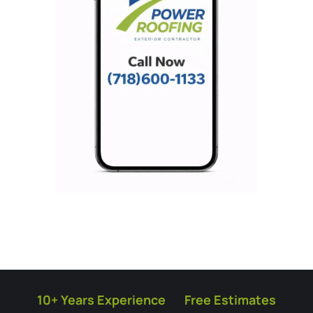
10+ Years Experience
Free Estimates