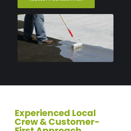
Experienced Local
Crew & Customer-
First Approach