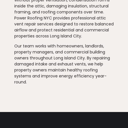
inside the attic, damaging insulation, structural
framing, and roofing components over time.
Power Roofing NYC provides professional attic
vent repair services designed to restore balanced
airflow and protect residential and commercial
properties across Long Island City.
Our team works with homeowners, landlords,
property managers, and commercial building
owners throughout Long Island City. By repairing
damaged intake and exhaust vents, we help
property owners maintain healthy roofing
systems and improve energy efficiency year-
round.