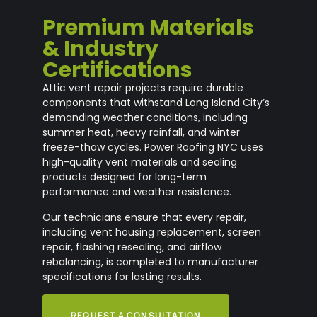
Premium Materials
& Industry
Certifications
Attic vent repair projects require durable
components that withstand Long Island City’s
demanding weather conditions, including
summer heat, heavy rainfall, and winter
freeze-thaw cycles. Power Roofing NYC uses
high-quality vent materials and sealing
products designed for long-term
performance and weather resistance.
Our technicians ensure that every repair,
including vent housing replacement, screen
repair, flashing resealing, and airflow
rebalancing, is completed to manufacturer
specifications for lasting results.
REQUEST A CONSULTATION