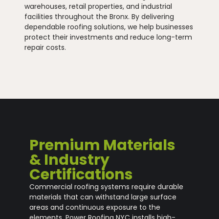
warehouses, retail properties, and industrial
facilities throughout the Bronx. By delivering
dependable roofing solutions, we help businesses
protect their investments and reduce long-term
repair costs.
Premium Materials
& Industry
Certifications
Commercial roofing systems require durable
materials that can withstand large surface
areas and continuous exposure to the
elements. Power Roofing NYC installs high-