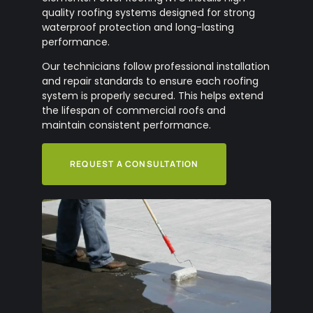
quality roofing systems designed for strong
waterproof protection and long-lasting
performance.
Our technicians follow professional installation
and repair standards to ensure each roofing
system is properly secured. This helps extend
the lifespan of commercial roofs and
maintain consistent performance.
REQUEST A CONSULTATION