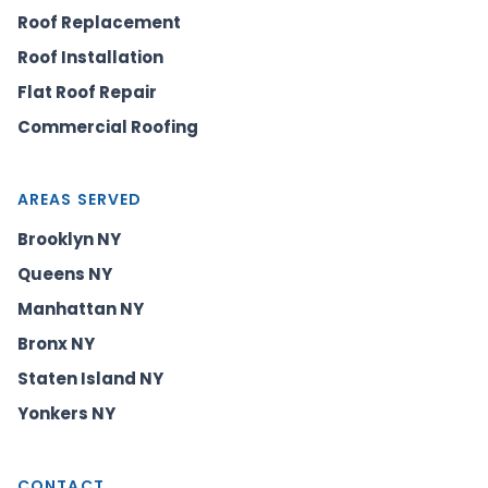
Roof Replacement
Roof Installation
Flat Roof Repair
Commercial Roofing
AREAS SERVED
Brooklyn NY
Queens NY
Manhattan NY
Bronx NY
Staten Island NY
Yonkers NY
CONTACT