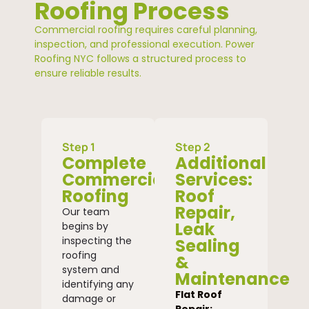
Roofing Process
Commercial roofing requires careful planning,
inspection, and professional execution. Power
Roofing NYC follows a structured process to
ensure reliable results.
Step 1
Step 2
Complete
Additional
Commercial
Services:
Roofing
Roof
Repair,
Our team
Leak
begins by
inspecting the
Sealing
roofing
&
system and
Maintenance
identifying any
Flat Roof
damage or