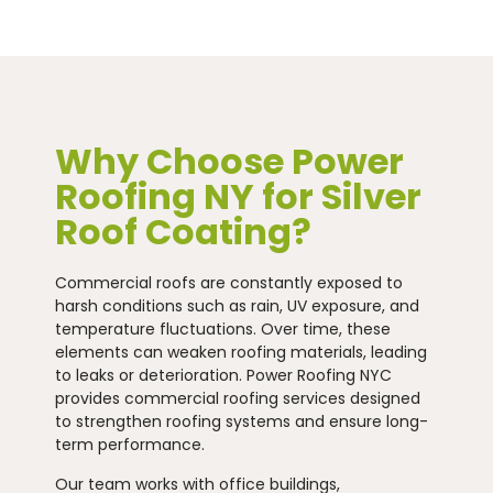
Why Choose Power
Roofing NY for Silver
Roof Coating?
Commercial roofs are constantly exposed to
harsh conditions such as rain, UV exposure, and
temperature fluctuations. Over time, these
elements can weaken roofing materials, leading
to leaks or deterioration. Power Roofing NYC
provides commercial roofing services designed
to strengthen roofing systems and ensure long-
term performance.
Our team works with office buildings,