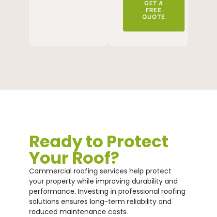
GET A
FREE
QUOTE
Ready to Protect
Your Roof?
Commercial roofing services help protect
your property while improving durability and
performance. Investing in professional roofing
solutions ensures long-term reliability and
reduced maintenance costs.