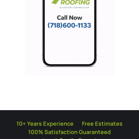
10+ Years Experience
Free Estimates
100% Satisfaction Guaranteed