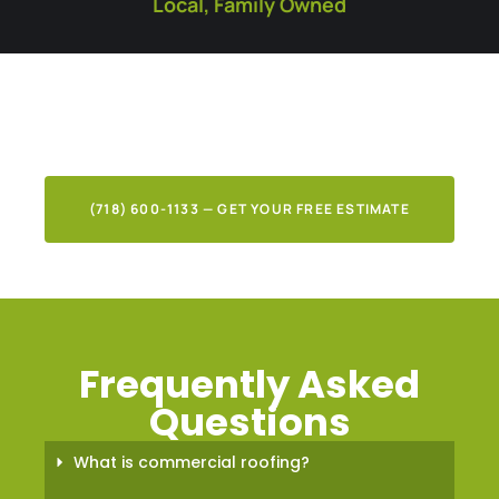
Local, Family Owned
What Our Clients Say
About Our Work
(718) 600-1133 — GET YOUR FREE ESTIMATE
Frequently Asked
Questions
What is commercial roofing?