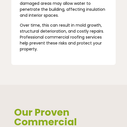
damaged areas may allow water to
penetrate the building, affecting insulation
and interior spaces.
Over time, this can result in mold growth,
structural deterioration, and costly repairs.
Professional commercial roofing services
help prevent these risks and protect your
property.
Our Proven
Commercial