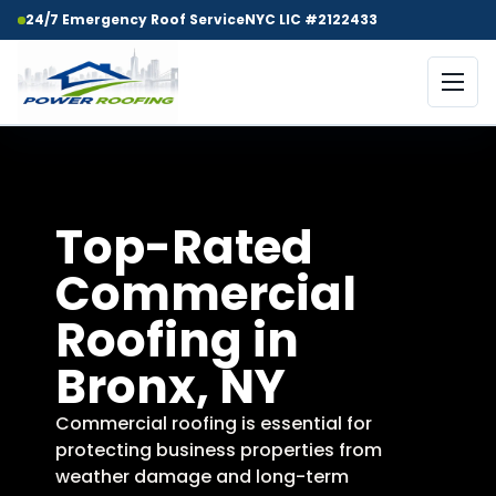
24/7 Emergency Roof Service
NYC LIC #2122433
Top-Rated
Commercial
Roofing in
Bronx, NY
Commercial roofing is essential for
protecting business properties from
weather damage and long-term