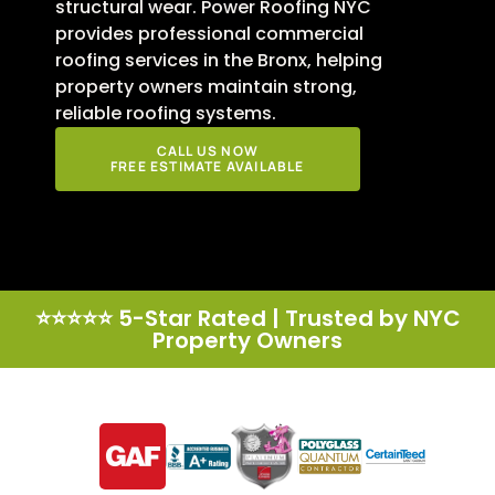
structural wear. Power Roofing NYC
provides professional commercial
roofing services in the Bronx, helping
property owners maintain strong,
reliable roofing systems.
CALL US NOW
FREE ESTIMATE AVAILABLE
⭐⭐⭐⭐⭐ 5-Star Rated | Trusted by NYC
Property Owners