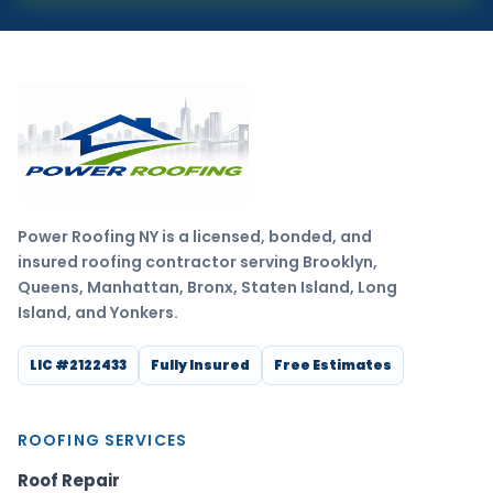
Power Roofing NY is a licensed, bonded, and
insured roofing contractor serving Brooklyn,
Queens, Manhattan, Bronx, Staten Island, Long
Island, and Yonkers.
LIC #2122433
Fully Insured
Free Estimates
ROOFING SERVICES
Roof Repair