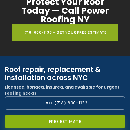
Protect Your Roof
Today — Call Power
Roofing NY
(718) 600-1133 — GET YOUR FREE ESTIMATE
Roof repair, replacement &
installation across NYC
Licensed, bonded, insured, and available for urgent
roofing needs.
CALL (718) 600-1133
FREE ESTIMATE