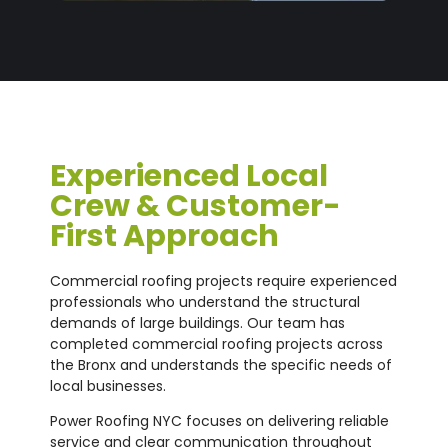
Experienced Local
Crew & Customer-
First Approach
Commercial roofing projects require experienced
professionals who understand the structural
demands of large buildings. Our team has
completed commercial roofing projects across
the Bronx and understands the specific needs of
local businesses.
Power Roofing NYC focuses on delivering reliable
service and clear communication throughout