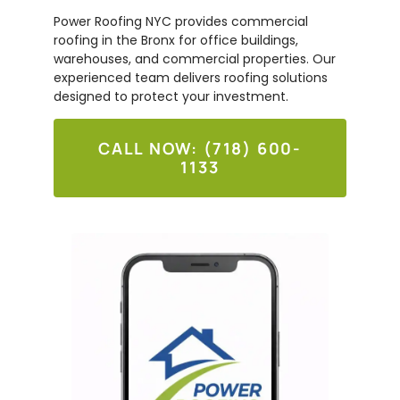
Power Roofing NYC provides commercial
roofing in the Bronx for office buildings,
warehouses, and commercial properties. Our
experienced team delivers roofing solutions
designed to protect your investment.
CALL NOW: (718) 600-
1133