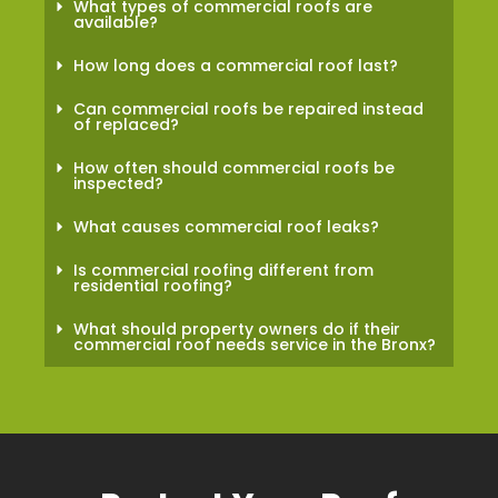
What types of commercial roofs are
available?
How long does a commercial roof last?
Can commercial roofs be repaired instead
of replaced?
How often should commercial roofs be
inspected?
What causes commercial roof leaks?
Is commercial roofing different from
residential roofing?
What should property owners do if their
commercial roof needs service in the Bronx?