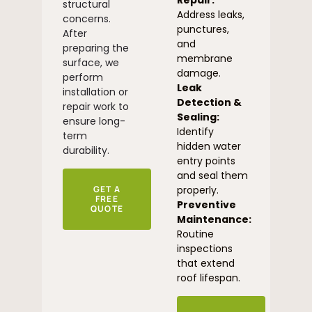
Repair:
structural
Address leaks,
concerns.
punctures,
After
and
preparing the
membrane
surface, we
damage.
perform
Leak
installation or
Detection &
repair work to
Sealing:
ensure long-
Identify
term
hidden water
durability.
entry points
and seal them
GET A
properly.
FREE
Preventive
QUOTE
Maintenance:
Routine
inspections
that extend
roof lifespan.