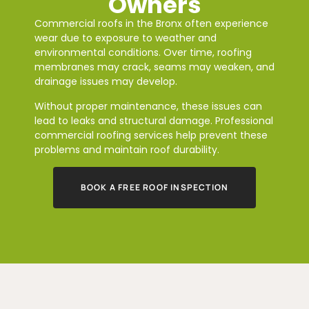
Owners
Commercial roofs in the Bronx often experience
wear due to exposure to weather and
environmental conditions. Over time, roofing
membranes may crack, seams may weaken, and
drainage issues may develop.
Without proper maintenance, these issues can
lead to leaks and structural damage. Professional
commercial roofing services help prevent these
problems and maintain roof durability.
BOOK A FREE ROOF INSPECTION