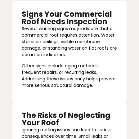
Signs Your Commercial
Roof Needs Inspection
Several warning signs may indicate that a
commercial roof requires attention. Water
stains on ceilings, visible membrane
damage, or standing water on flat roofs are
common indicators.
Other signs include aging materials,
frequent repairs, or recurring leaks.
Addressing these issues early helps prevent
more serious structural damage.
The Risks of Neglecting
Your Roof
Ignoring roofing issues can lead to serious
consequences over time. Small leaks or