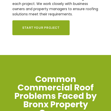
each project. We work closely with business
owners and property managers to ensure roofing
solutions meet their requirements.
START YOUR PROJECT
Common
Commercial Roof
Problems Faced by
Bronx Property