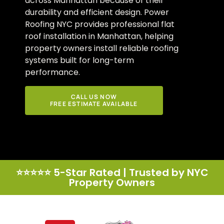
across Manhattan because of their
durability and efficient design. Power
Roofing NYC provides professional flat
roof installation in Manhattan, helping
property owners install reliable roofing
systems built for long-term
performance.
CALL US NOW
FREE ESTIMATE AVAILABLE
⭐⭐⭐⭐⭐ 5-Star Rated | Trusted by NYC
Property Owners