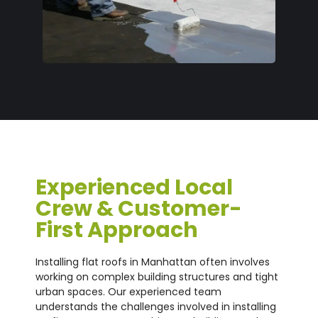
Experienced Local
Crew & Customer-
First Approach
Installing flat roofs in Manhattan often involves
working on complex building structures and tight
urban spaces. Our experienced team
understands the challenges involved in installing