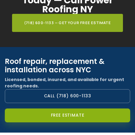
Today — Call Power
Roofing NY
(718) 600-1133 — GET YOUR FREE ESTIMATE
Roof repair, replacement &
installation across NYC
Licensed, bonded, insured, and available for urgent
roofing needs.
CALL (718) 600-1133
FREE ESTIMATE