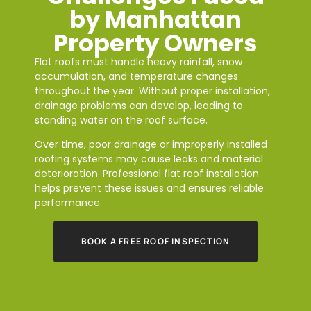
by Manhattan
Property Owners
Flat roofs must handle heavy rainfall, snow
accumulation, and temperature changes
throughout the year. Without proper installation,
drainage problems can develop, leading to
standing water on the roof surface.
Over time, poor drainage or improperly installed
roofing systems may cause leaks and material
deterioration. Professional flat roof installation
helps prevent these issues and ensures reliable
performance.
BOOK A FREE ROOF INSPECTION