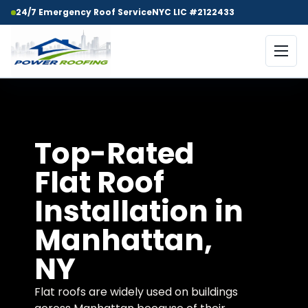
24/7 Emergency Roof Service
NYC LIC #2122433
Top-Rated
Flat Roof
Installation in
Manhattan,
NY
Flat roofs are widely used on buildings