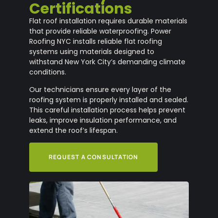
Certifications
Flat roof installation requires durable materials
that provide reliable waterproofing. Power
Roofing NYC installs reliable flat roofing
systems using materials designed to
withstand New York City’s demanding climate
conditions.
Our technicians ensure every layer of the
roofing system is properly installed and sealed.
This careful installation process helps prevent
leaks, improve insulation performance, and
extend the roof’s lifespan.
REQUEST A CONSULTATION