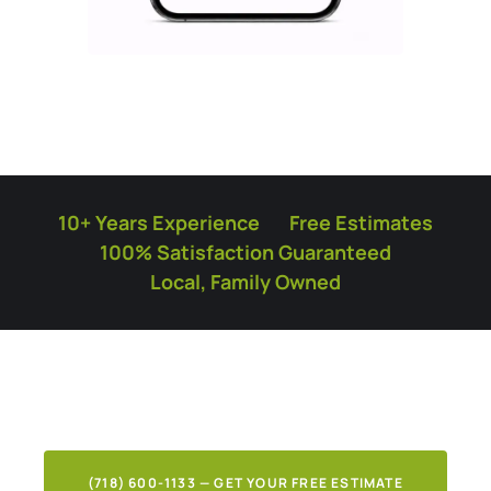
10+ Years Experience
Free Estimates
100% Satisfaction Guaranteed
Local, Family Owned
What Our Clients Say
About Our Work
(718) 600-1133 — GET YOUR FREE ESTIMATE