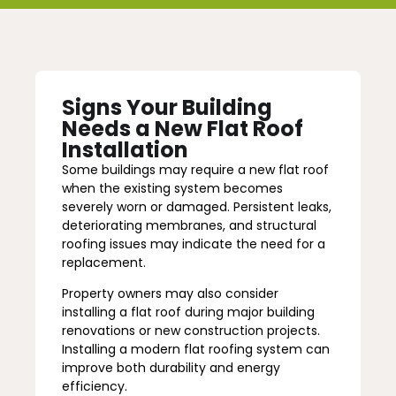
Signs Your Building
Needs a New Flat Roof
Installation
Some buildings may require a new flat roof
when the existing system becomes
severely worn or damaged. Persistent leaks,
deteriorating membranes, and structural
roofing issues may indicate the need for a
replacement.
Property owners may also consider
installing a flat roof during major building
renovations or new construction projects.
Installing a modern flat roofing system can
improve both durability and energy
efficiency.