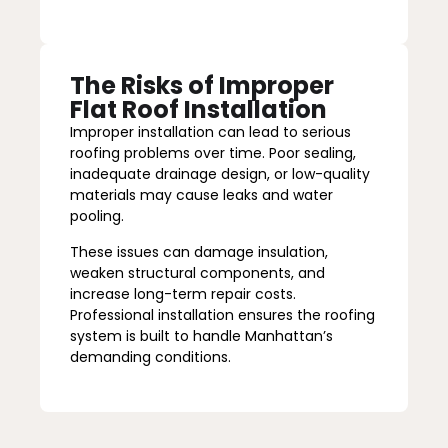
The Risks of Improper
Flat Roof Installation
Improper installation can lead to serious
roofing problems over time. Poor sealing,
inadequate drainage design, or low-quality
materials may cause leaks and water
pooling.
These issues can damage insulation,
weaken structural components, and
increase long-term repair costs.
Professional installation ensures the roofing
system is built to handle Manhattan’s
demanding conditions.