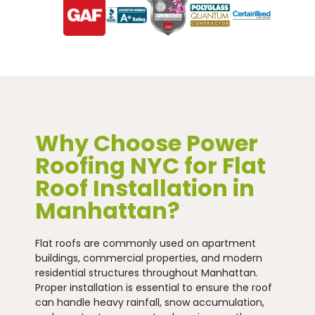
Why Choose Power
Roofing NYC for Flat
Roof Installation in
Manhattan?
Flat roofs are commonly used on apartment
buildings, commercial properties, and modern
residential structures throughout Manhattan.
Proper installation is essential to ensure the roof
can handle heavy rainfall, snow accumulation,