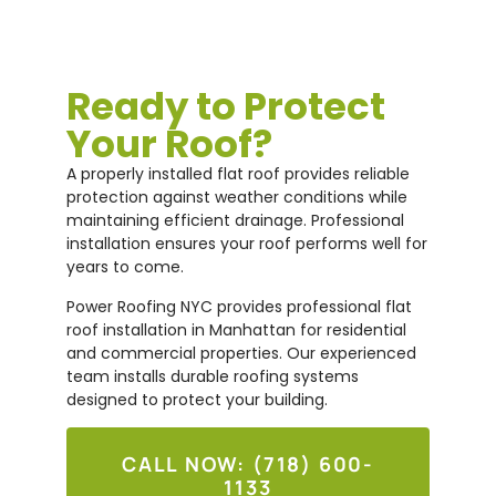
Ready to Protect
Your Roof?
A properly installed flat roof provides reliable
protection against weather conditions while
maintaining efficient drainage. Professional
installation ensures your roof performs well for
years to come.
Power Roofing NYC provides professional flat
roof installation in Manhattan for residential
and commercial properties. Our experienced
team installs durable roofing systems
designed to protect your building.
CALL NOW: (718) 600-
1133