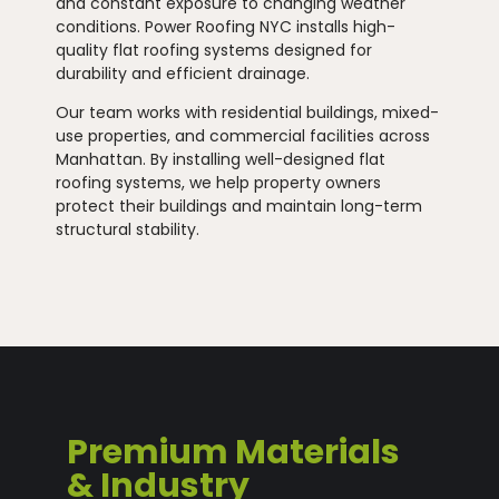
and constant exposure to changing weather
conditions. Power Roofing NYC installs high-
quality flat roofing systems designed for
durability and efficient drainage.
Our team works with residential buildings, mixed-
use properties, and commercial facilities across
Manhattan. By installing well-designed flat
roofing systems, we help property owners
protect their buildings and maintain long-term
structural stability.
Premium Materials
& Industry