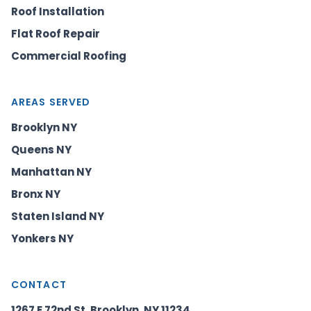
Roof Installation
Flat Roof Repair
Commercial Roofing
AREAS SERVED
Brooklyn NY
Queens NY
Manhattan NY
Bronx NY
Staten Island NY
Yonkers NY
CONTACT
1267 E 72nd St, Brooklyn, NY 11234