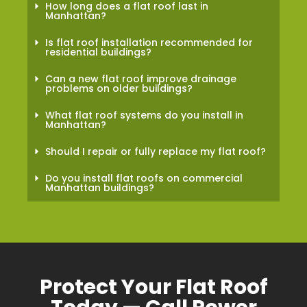
How long does a flat roof last in
Manhattan?
Is flat roof installation recommended for
residential buildings?
Can a new flat roof improve drainage
problems on older buildings?
What flat roof systems do you install in
Manhattan?
Should I repair or fully replace my flat roof?
Do you install flat roofs on commercial
Manhattan buildings?
Protect Your Flat Roof