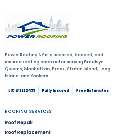
Power Roofing NY is a licensed, bonded, and
insured roofing contractor serving Brooklyn,
Queens, Manhattan, Bronx, Staten Island, Long
Island, and Yonkers.
LIC #2122433
Fully Insured
Free Estimates
ROOFING SERVICES
Roof Repair
Roof Replacement