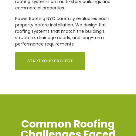
roofing systems on multi-story buildings and
commercial properties.
Power Roofing NYC carefully evaluates each
property before installation. We design flat
roofing systems that match the building’s
structure, drainage needs, and long-term
performance requirements.
START YOUR PROJECT
Common Roofing
Challenges Faced