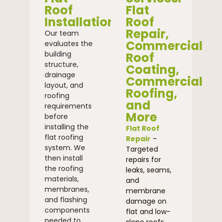
Roof
Flat
Installation
Roof
Repair,
Our team
Commercial
evaluates the
building
Roof
structure,
Coating,
drainage
Commercial
layout, and
Roofing,
roofing
and
requirements
More
before
installing the
Flat Roof
flat roofing
Repair
–
system. We
Targeted
then install
repairs for
the roofing
leaks, seams,
materials,
and
membranes,
membrane
and flashing
damage on
components
flat and low-
needed to
slope roofs.