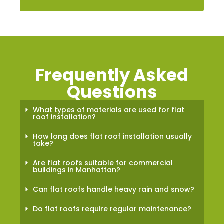
Frequently Asked
Questions
What types of materials are used for flat
roof installation?
How long does flat roof installation usually
take?
Are flat roofs suitable for commercial
buildings in Manhattan?
Can flat roofs handle heavy rain and snow?
Do flat roofs require regular maintenance?