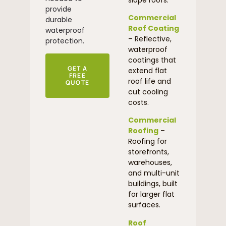
provide
Commercial
durable
Roof Coating
waterproof
– Reflective,
protection.
waterproof
coatings that
GET A
extend flat
FREE
roof life and
QUOTE
cut cooling
costs.
Commercial
Roofing
–
Roofing for
storefronts,
warehouses,
and multi-unit
buildings, built
for larger flat
surfaces.
Roof