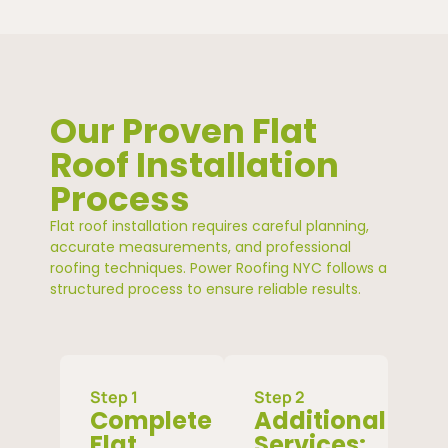
Our Proven Flat
Roof Installation
Process
Flat roof installation requires careful planning,
accurate measurements, and professional
roofing techniques. Power Roofing NYC follows a
structured process to ensure reliable results.
Step 1
Step 2
Complete
Additional
Flat
Services: