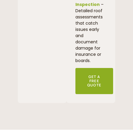
Inspection
–
Detailed roof
assessments
that catch
issues early
and
document
damage for
insurance or
boards.
GET A
FREE
QUOTE