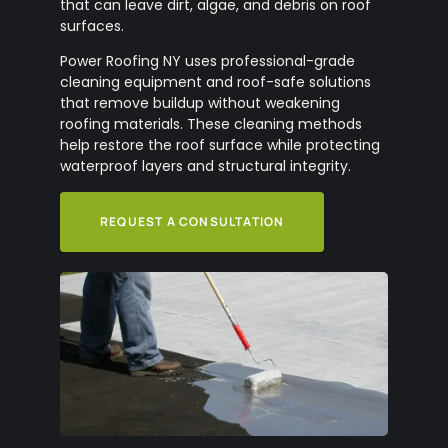
that can leave dirt, algae, and debris on roof
surfaces.
Power Roofing NY uses professional-grade
cleaning equipment and roof-safe solutions
that remove buildup without weakening
roofing materials. These cleaning methods
help restore the roof surface while protecting
waterproof layers and structural integrity.
REQUEST A CONSULTATION