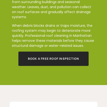
from surrounding buildings and seasonal
weather. Leaves, dust, and pollution can collect
on roof surfaces and gradually affect drainage
systems.
When debris blocks drains or traps moisture, the
roofing system may begin to deteriorate more
quickly. Professional roof cleaning in Manhattan
helps remove these materials before they cause
structural damage or water-related issues.
BOOK A FREE ROOF INSPECTION