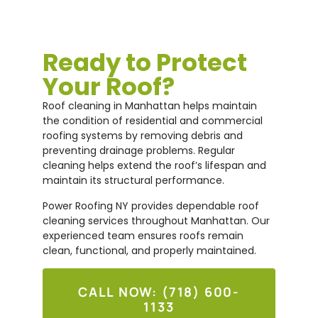
Ready to Protect
Your Roof?
Roof cleaning in Manhattan helps maintain
the condition of residential and commercial
roofing systems by removing debris and
preventing drainage problems. Regular
cleaning helps extend the roof’s lifespan and
maintain its structural performance.
Power Roofing NY provides dependable roof
cleaning services throughout Manhattan. Our
experienced team ensures roofs remain
clean, functional, and properly maintained.
CALL NOW: (718) 600-
1133