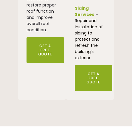
restore proper
Siding
roof function
Services
–
and improve
Repair and
overall roof
installation of
condition.
siding to
protect and
refresh the
GET A
FREE
building’s
QUOTE
exterior.
GET A
FREE
QUOTE