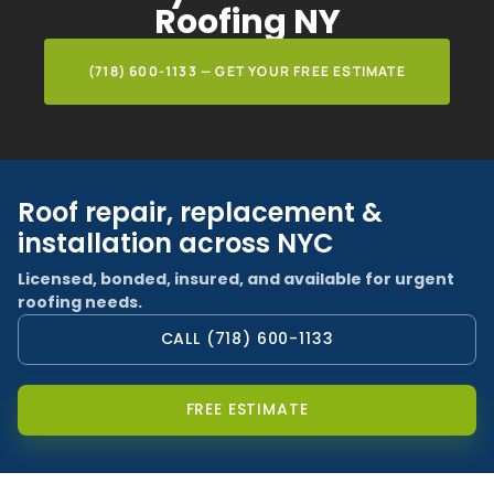
Roofing NY
(718) 600-1133 — GET YOUR FREE ESTIMATE
Roof repair, replacement &
installation across NYC
Licensed, bonded, insured, and available for urgent
roofing needs.
CALL (718) 600-1133
FREE ESTIMATE