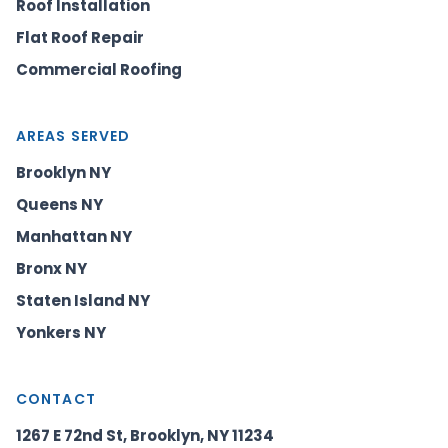
Roof Installation
Flat Roof Repair
Commercial Roofing
AREAS SERVED
Brooklyn NY
Queens NY
Manhattan NY
Bronx NY
Staten Island NY
Yonkers NY
CONTACT
1267 E 72nd St, Brooklyn, NY 11234