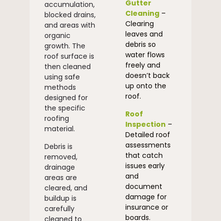
Gutter
accumulation,
Cleaning
–
blocked drains,
Clearing
and areas with
leaves and
organic
debris so
growth. The
water flows
roof surface is
freely and
then cleaned
doesn’t back
using safe
up onto the
methods
roof.
designed for
the specific
Roof
roofing
Inspection
–
material.
Detailed roof
assessments
Debris is
that catch
removed,
issues early
drainage
and
areas are
document
cleared, and
damage for
buildup is
insurance or
carefully
boards.
cleaned to