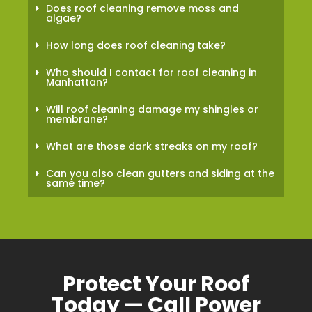
Does roof cleaning remove moss and
algae?
How long does roof cleaning take?
Who should I contact for roof cleaning in
Manhattan?
Will roof cleaning damage my shingles or
membrane?
What are those dark streaks on my roof?
Can you also clean gutters and siding at the
same time?
Protect Your Roof
Today — Call Power