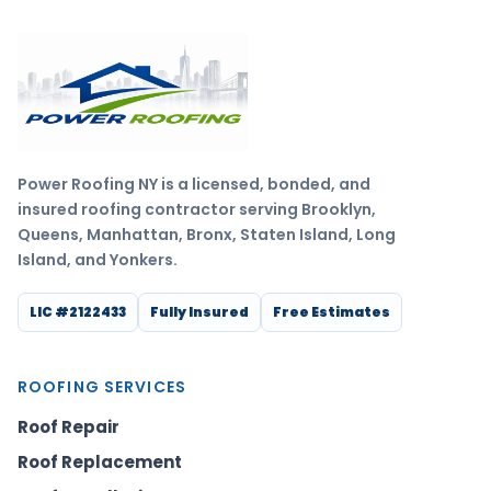
Power Roofing NY is a licensed, bonded, and
insured roofing contractor serving Brooklyn,
Queens, Manhattan, Bronx, Staten Island, Long
Island, and Yonkers.
LIC #2122433
Fully Insured
Free Estimates
ROOFING SERVICES
Roof Repair
Roof Replacement