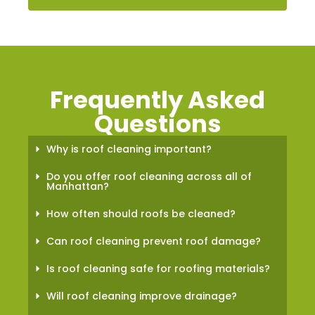
Frequently Asked
Questions
Why is roof cleaning important?
Do you offer roof cleaning across all of
Manhattan?
How often should roofs be cleaned?
Can roof cleaning prevent roof damage?
Is roof cleaning safe for roofing materials?
Will roof cleaning improve drainage?