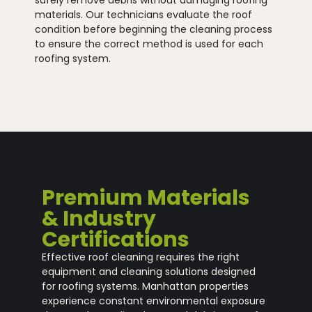
materials. Our technicians evaluate the roof
condition before beginning the cleaning process
to ensure the correct method is used for each
roofing system.
Premium Materials
& Industry
Certifications
Effective roof cleaning requires the right
equipment and cleaning solutions designed
for roofing systems. Manhattan properties
experience constant environmental exposure