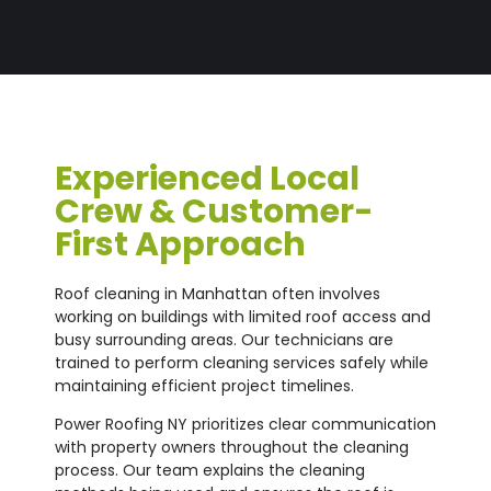
Experienced Local
Crew & Customer-
First Approach
Roof cleaning in Manhattan often involves
working on buildings with limited roof access and
busy surrounding areas. Our technicians are
trained to perform cleaning services safely while
maintaining efficient project timelines.
Power Roofing NY prioritizes clear communication
with property owners throughout the cleaning
process. Our team explains the cleaning