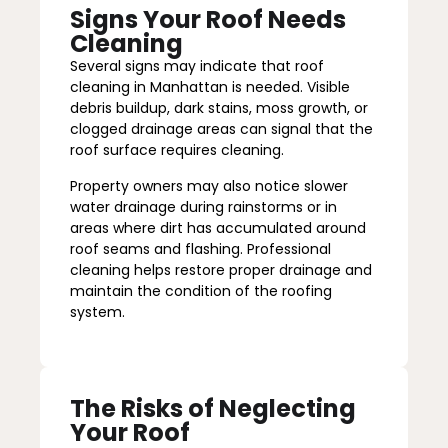
Signs Your Roof Needs
Cleaning
Several signs may indicate that roof
cleaning in Manhattan is needed. Visible
debris buildup, dark stains, moss growth, or
clogged drainage areas can signal that the
roof surface requires cleaning.
Property owners may also notice slower
water drainage during rainstorms or in
areas where dirt has accumulated around
roof seams and flashing. Professional
cleaning helps restore proper drainage and
maintain the condition of the roofing
system.
The Risks of Neglecting
Your Roof