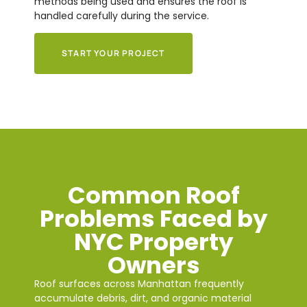
methods being used and ensures the roof is
handled carefully during the service.
START YOUR PROJECT
Common Roof
Problems Faced by
NYC Property
Owners
Roof surfaces across Manhattan frequently
accumulate debris, dirt, and organic material