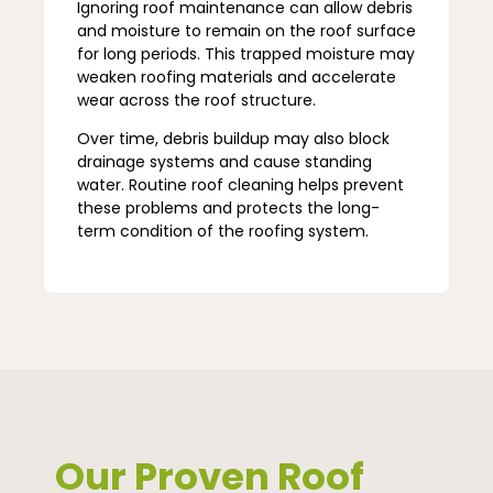
Ignoring roof maintenance can allow debris
and moisture to remain on the roof surface
for long periods. This trapped moisture may
weaken roofing materials and accelerate
wear across the roof structure.
Over time, debris buildup may also block
drainage systems and cause standing
water. Routine roof cleaning helps prevent
these problems and protects the long-
term condition of the roofing system.
Our Proven Roof