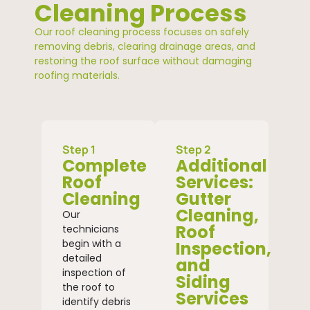
Cleaning Process
Our roof cleaning process focuses on safely
removing debris, clearing drainage areas, and
restoring the roof surface without damaging
roofing materials.
Step 1
Step 2
Complete
Additional
Roof
Services:
Cleaning
Gutter
Cleaning,
Our
Roof
technicians
begin with a
Inspection,
detailed
and
inspection of
Siding
the roof to
Services
identify debris