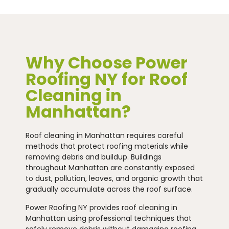
Why Choose Power
Roofing NY for Roof
Cleaning in
Manhattan?
Roof cleaning in Manhattan requires careful
methods that protect roofing materials while
removing debris and buildup. Buildings
throughout Manhattan are constantly exposed
to dust, pollution, leaves, and organic growth that
gradually accumulate across the roof surface.
Power Roofing NY provides roof cleaning in
Manhattan using professional techniques that
safely remove debris without damaging roofing