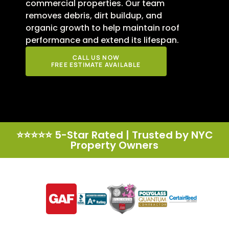
commercial properties. Our team
removes debris, dirt buildup, and
organic growth to help maintain roof
performance and extend its lifespan.
CALL US NOW
FREE ESTIMATE AVAILABLE
⭐⭐⭐⭐⭐ 5-Star Rated | Trusted by NYC
Property Owners