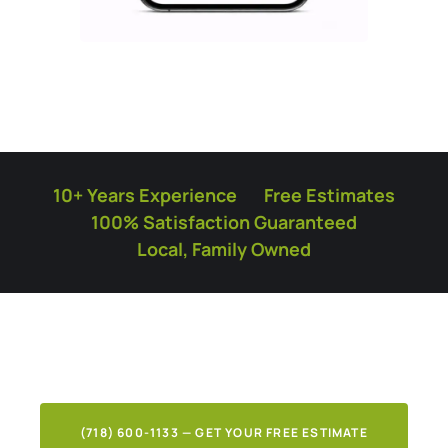
10+ Years Experience
Free Estimates
100% Satisfaction Guaranteed
Local, Family Owned
What Our Clients Say
About Our Work
(718) 600-1133 — GET YOUR FREE ESTIMATE