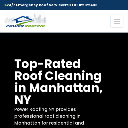
24/7 Emergency Roof Service
NYC LIC #2122433
Top-Rated
Roof Cleaning
in Manhattan,
NY
Power Roofing NY provides
professional roof cleaning in
Manhattan for residential and