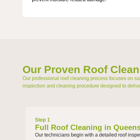
Our Proven Roof Clean
Our professional roof cleaning process focuses on saf
inspection and cleaning procedure designed to deliver
Step 1
Full Roof Cleaning in Queens
Our technicians begin with a detailed roof inspec