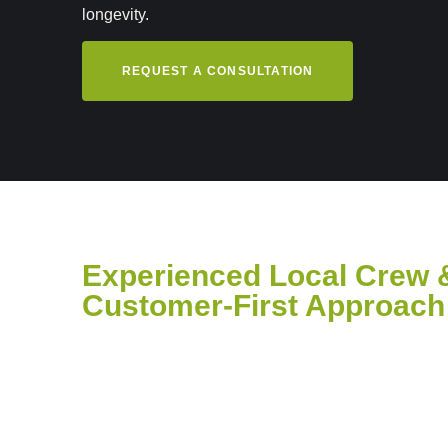
longevity.
REQUEST A CONSULTATION
Experienced Local Crew 
Customer-First Approach