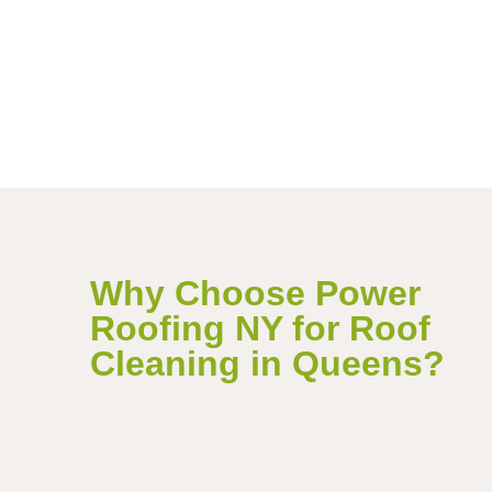
Why Choose Power
Roofing NY for Roof
Cleaning in Queens?