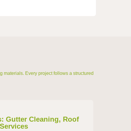
 materials. Every project follows a structured
s: Gutter Cleaning, Roof
 Services