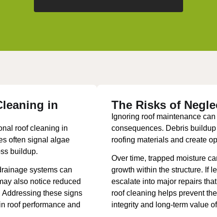
leaning in
The Risks of Negle
Ignoring roof maintenance can l
nal roof cleaning in
consequences. Debris buildup 
s often signal algae
roofing materials and create opp
oss buildup.
Over time, trapped moisture c
drainage systems can
growth within the structure. If 
 may also notice reduced
escalate into major repairs tha
p. Addressing these signs
roof cleaning helps prevent the
ain roof performance and
integrity and long-term value of