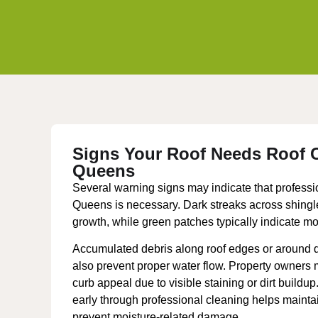
Signs Your Roof Needs Roof C
Queens
Several warning signs may indicate that professio
Queens is necessary. Dark streaks across shingle
growth, while green patches typically indicate m
Accumulated debris along roof edges or around 
also prevent proper water flow. Property owners
curb appeal due to visible staining or dirt buildu
early through professional cleaning helps maint
prevent moisture-related damage.