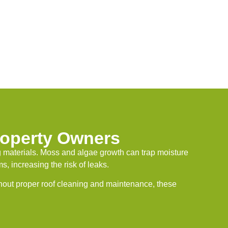
operty Owners
 materials. Moss and algae growth can trap moisture
, increasing the risk of leaks.
hout proper roof cleaning and maintenance, these