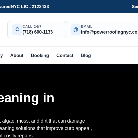
sured
NYC LIC #2122433
Se
CALL 24/7
EMAIL
C
@
(718) 600-1133
info@powerroofingnyc.c
cy
About
Booking
Contact
Blog
eaning in
, algae, moss, and dirt that can damage
eaning solutions that improve curb appeal,
ent costly repairs.