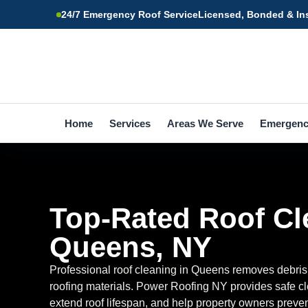
24/7 Emergency Roof Service
Licensed, Bonded & In
Home
Services
Areas We Serve
Emergen
Top-Rated Roof Cl
Queens, NY
Professional roof cleaning in Queens removes debris
roofing materials. Power Roofing NY provides safe cl
extend roof lifespan, and help property owners prev