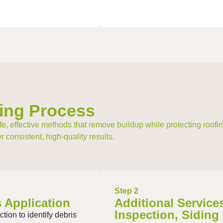
ing Process
e, effective methods that remove buildup while protecting roofing
 consistent, high-quality results.
Step 2
 Application
Additional Service
Inspection, Siding
tion to identify debris