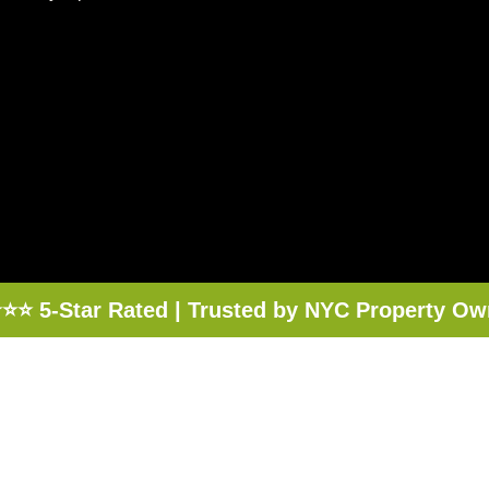
⭐⭐ 5-Star Rated | Trusted by NYC Property Ow