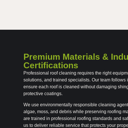
Premium Materials & Indu
Certifications
Professional roof cleaning requires the right equipm
solutions, and trained specialists. Our team follows 
ensure each roof is cleaned without damaging shin
protective coatings.
We use environmentally responsible cleaning agen
algae, moss, and debris while preserving roofing ma
are trained in professional roofing standards and s
us to deliver reliable service that protects your prop