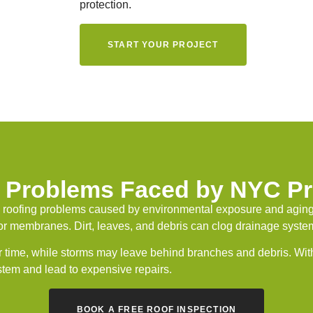
protection.
START YOUR PROJECT
Problems Faced by NYC Pr
 roofing problems caused by environmental exposure and aging
r membranes. Dirt, leaves, and debris can clog drainage systems
 time, while storms may leave behind branches and debris. Wit
ystem and lead to expensive repairs.
BOOK A FREE ROOF INSPECTION