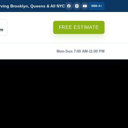
rving Brooklyn, Queens & All NYC
BBB A+
FREE ESTIMATE
om
Mon-Sun 7:00 AM-11:00 PM