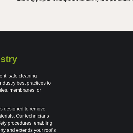
stry
ent, safe cleaning
industry best practices to
gles, membranes, or
ts designed to remove
terials. Our technicians
afety procedures, enabling
erty and extends your roof’s