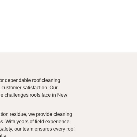
or dependable roof cleaning
customer satisfaction. Our
ue challenges roofs face in New
tion residue, we provide cleaning
s. With years of field experience,
safety, our team ensures every roof
lly.