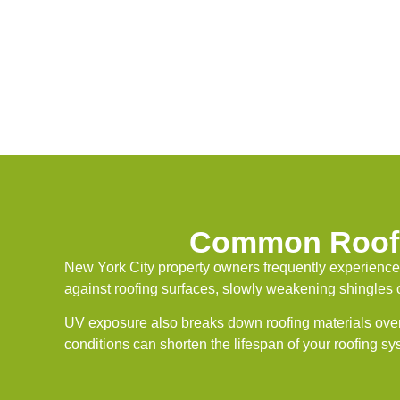
Common Roof 
New York City property owners frequently experience
against roofing surfaces, slowly weakening shingles o
UV exposure also breaks down roofing materials over
conditions can shorten the lifespan of your roofing s