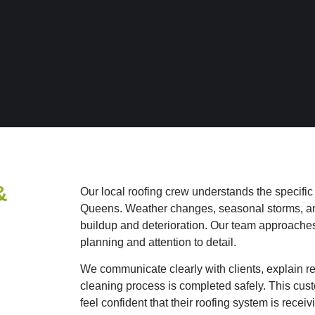
&
Our local roofing crew understands the specific
Queens. Weather changes, seasonal storms, and 
buildup and deterioration.
Our team approaches 
planning and attention to detail.
We communicate clearly with clients, explain 
cleaning process is completed safely. This cus
feel confident that their roofing system is rece