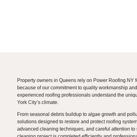
Property owners in Queens rely on Power Roofing NY f
because of our commitment to quality workmanship and 
experienced roofing professionals understand the uniq
York City’s climate.
From seasonal debris buildup to algae growth and pollu
solutions designed to restore and protect roofing system
advanced cleaning techniques, and careful attention to 
cleaning project is completed efficiently and professiona