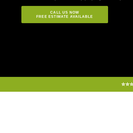
CALL US NOW
FREE ESTIMATE AVAILABLE
⭐⭐⭐