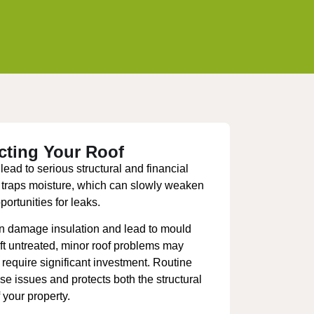
cting Your Roof
ead to serious structural and financial
traps moisture, which can slowly weaken
ortunities for leaks.
an damage insulation and lead to mould
left untreated, minor roof problems may
t require significant investment. Routine
se issues and protects both the structural
 your property.