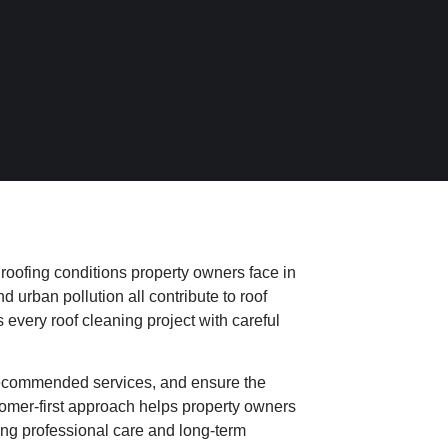
 roofing conditions property owners face in
urban pollution all contribute to roof
every roof cleaning project with careful
recommended services, and ensure the
tomer-first approach helps property owners
iving professional care and long-term