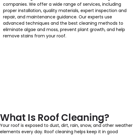
companies. We offer a wide range of services, including
proper installation, quality materials, expert inspection and
repair, and maintenance guidance. Our experts use
advanced techniques and the best cleaning methods to
eliminate algae and moss, prevent plant growth, and help
remove stains from your roof.
What Is Roof Cleaning?
Your roof is exposed to dust, dirt, rain, snow, and other weather
elements every day. Roof cleaning helps keep it in good