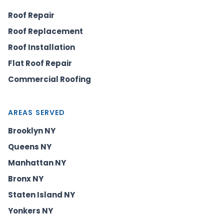
Roof Repair
Roof Replacement
Roof Installation
Flat Roof Repair
Commercial Roofing
AREAS SERVED
Brooklyn NY
Queens NY
Manhattan NY
Bronx NY
Staten Island NY
Yonkers NY