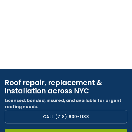
Roof repair, replacement &
installation across NYC
Licensed, bonded, insured, and available for urgent
roofing needs.
CALL (718) 600-1133