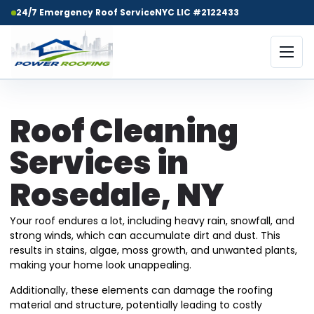
24/7 Emergency Roof Service
NYC LIC #2122433
Roof Cleaning
Services in
Rosedale, NY
Your roof endures a lot, including heavy rain, snowfall, and
strong winds, which can accumulate dirt and dust. This
results in stains, algae, moss growth, and unwanted plants,
making your home look unappealing.
Additionally, these elements can damage the roofing
material and structure, potentially leading to costly