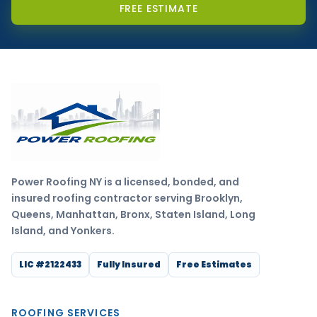
FREE ESTIMATE
Power Roofing NY is a licensed, bonded, and
insured roofing contractor serving Brooklyn,
Queens, Manhattan, Bronx, Staten Island, Long
Island, and Yonkers.
LIC #2122433
Fully Insured
Free Estimates
ROOFING SERVICES