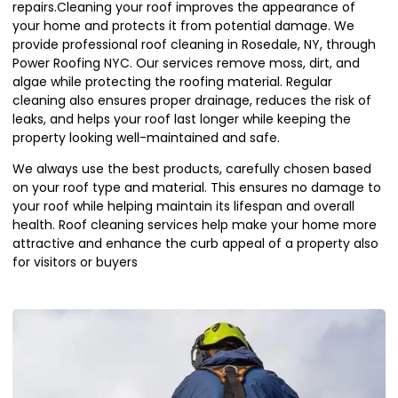
repairs.Cleaning your roof improves the appearance of
your home and protects it from potential damage. We
provide professional roof cleaning in Rosedale, NY, through
Power Roofing NYC. Our services remove moss, dirt, and
algae while protecting the roofing material. Regular
cleaning also ensures proper drainage, reduces the risk of
leaks, and helps your roof last longer while keeping the
property looking well-maintained and safe.
We always use the best products, carefully chosen based
on your roof type and material. This ensures no damage to
your roof while helping maintain its lifespan and overall
health. Roof cleaning services help make your home more
attractive and enhance the curb appeal of a property also
for visitors or buyers