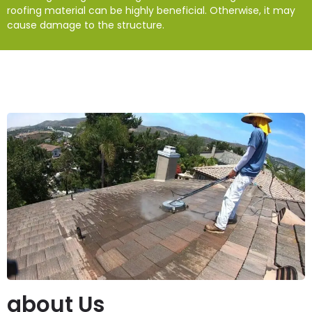
roofing material can be highly beneficial. Otherwise, it may
cause damage to the structure.
about Us