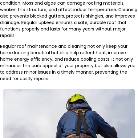
condition. Moss and algae can damage roofing materials,
weaken the structure, and affect indoor temperature. Cleaning
also prevents blocked gutters, protects shingles, and improves
drainage. Regular upkeep ensures a safe, durable roof that
functions properly and lasts for many years without major
repairs.
Regular roof maintenance and cleaning not only keep your
home looking beautiful but also help reflect heat, improve
home energy efficiency, and reduce cooling costs. It not only
enhances the curb appeal of your property but also allows you
to address minor issues in a timely manner, preventing the
need for costly repairs.