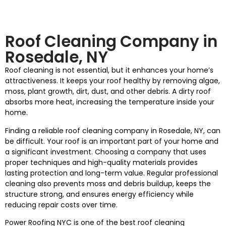
Roof Cleaning Company in
Rosedale, NY
Roof cleaning is not essential, but it enhances your home’s
attractiveness. It keeps your roof healthy by removing algae,
moss, plant growth, dirt, dust, and other debris. A dirty roof
absorbs more heat, increasing the temperature inside your
home.
Finding a reliable roof cleaning company in Rosedale, NY, can
be difficult. Your roof is an important part of your home and
a significant investment. Choosing a company that uses
proper techniques and high-quality materials provides
lasting protection and long-term value. Regular professional
cleaning also prevents moss and debris buildup, keeps the
structure strong, and ensures energy efficiency while
reducing repair costs over time.
Power Roofing NYC is one of the best roof cleaning