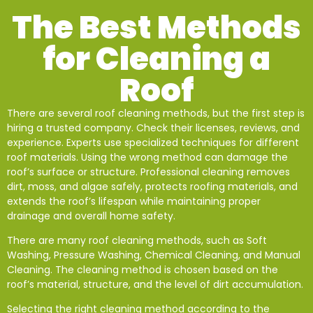
The Best Methods
for Cleaning a
Roof
There are several roof cleaning methods, but the first step is
hiring a trusted company. Check their licenses, reviews, and
experience. Experts use specialized techniques for different
roof materials. Using the wrong method can damage the
roof’s surface or structure. Professional cleaning removes
dirt, moss, and algae safely, protects roofing materials, and
extends the roof’s lifespan while maintaining proper
drainage and overall home safety.
There are many roof cleaning methods, such as Soft
Washing, Pressure Washing, Chemical Cleaning, and Manual
Cleaning. The cleaning method is chosen based on the
roof’s material, structure, and the level of dirt accumulation.
Selecting the right cleaning method according to the