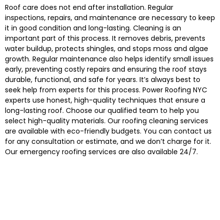
Roof care does not end after installation. Regular
inspections, repairs, and maintenance are necessary to keep
it in good condition and long-lasting. Cleaning is an
important part of this process. It removes debris, prevents
water buildup, protects shingles, and stops moss and algae
growth. Regular maintenance also helps identify small issues
early, preventing costly repairs and ensuring the roof stays
durable, functional, and safe for years. It’s always best to
seek help from experts for this process. Power Roofing NYC
experts use honest, high-quality techniques that ensure a
long-lasting roof. Choose our qualified team to help you
select high-quality materials. Our roofing cleaning services
are available with eco-friendly budgets. You can contact us
for any consultation or estimate, and we don’t charge for it.
Our emergency roofing services are also available 24/7.