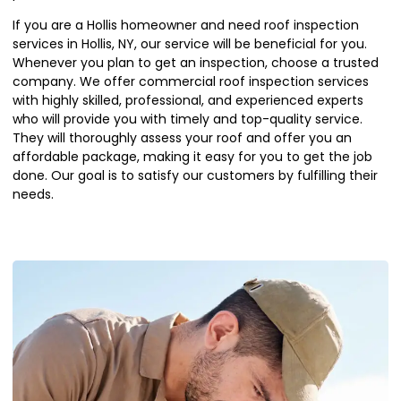
If you are a Hollis homeowner and need roof inspection
services in Hollis, NY, our service will be beneficial for you.
Whenever you plan to get an inspection, choose a trusted
company. We offer commercial roof inspection services
with highly skilled, professional, and experienced experts
who will provide you with timely and top-quality service.
They will thoroughly assess your roof and offer you an
affordable package, making it easy for you to get the job
done. Our goal is to satisfy our customers by fulfilling their
needs.