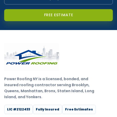
FREE ESTIMATE
Power Roofing NY is a licensed, bonded, and
insured roofing contractor serving Brooklyn,
Queens, Manhattan, Bronx, Staten Island, Long
Island, and Yonkers.
LIC #2122433
Fully Insured
Free Estimates