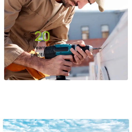
20
Years of
practicing