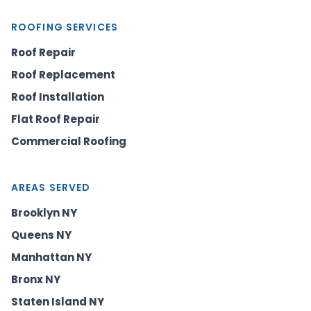
ROOFING SERVICES
Roof Repair
Roof Replacement
Roof Installation
Flat Roof Repair
Commercial Roofing
AREAS SERVED
Brooklyn NY
Queens NY
Manhattan NY
Bronx NY
Staten Island NY