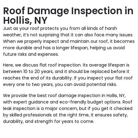
Roof Damage Inspection in
Hollis, NY
Just as your roof protects you from all kinds of harsh
weather, it’s not surprising that it can also face many issues.
When we properly inspect and maintain our roof, it becomes
more durable and has a longer lifespan, helping us avoid
future risks and expenses.
Here, we discuss flat roof inspection. Its average lifespan is
between 10 to 20 years, and it should be replaced before it
reaches the end of its durability. If you inspect your flat roof
every one to two years, you can avoid potential risks.
We provide the best roof damage inspection in Hollis, NY,
with expert guidance and eco-friendly budget options. Roof
leak inspection is a major concern, but if you get it checked
by skilled professionals at the right time, it ensures safety,
durability, and strength for years to come.