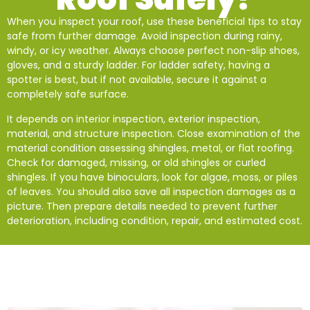
When you inspect your roof, use these beneficial tips to stay
safe from further damage. Avoid inspection during rainy,
windy, or icy weather. Always choose perfect non-slip shoes,
gloves, and a sturdy ladder. For ladder safety, having a
spotter is best, but if not available, secure it against a
completely safe surface.
It depends on interior inspection, exterior inspection,
material, and structure inspection. Close examination of the
material condition assessing shingles, metal, or flat roofing.
Check for damaged, missing, or old shingles or curled
shingles. If you have binoculars, look for algae, moss, or piles
of leaves. You should also save all inspection damages as a
picture. Then prepare details needed to prevent further
deterioration, including condition, repair, and estimated cost.