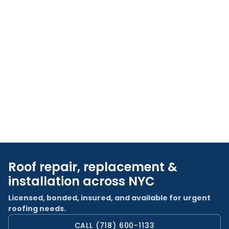
Roof repair, replacement &
installation across NYC
Licensed, bonded, insured, and available for urgent
roofing needs.
CALL (718) 600-1133