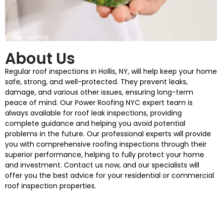
About Us
Regular roof inspections in Hollis, NY, will help keep your home
safe, strong, and well-protected. They prevent leaks,
damage, and various other issues, ensuring long-term
peace of mind. Our Power Roofing NYC expert team is
always available for roof leak inspections, providing
complete guidance and helping you avoid potential
problems in the future. Our professional experts will provide
you with comprehensive roofing inspections through their
superior performance, helping to fully protect your home
and investment. Contact us now, and our specialists will
offer you the best advice for your residential or commercial
roof inspection properties.