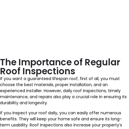
The Importance of Regular
Roof Inspections
If you want a guaranteed lifespan roof, first of all, you must
choose the best materials, proper installation, and an
experienced installer. However, daily roof inspections, timely
maintenance, and repairs also play a crucial role in ensuring its
durability and longevity.
If you inspect your roof daily, you can easily offer numerous
benefits. They will keep your home safe and ensure its long-
term usability. Roof inspections also increase your property’s