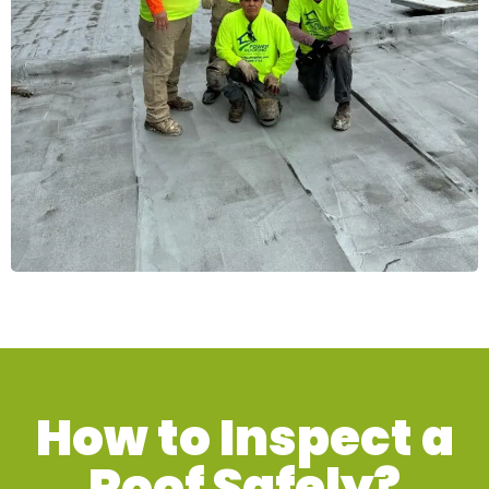
How to Inspect a
Roof Safely?