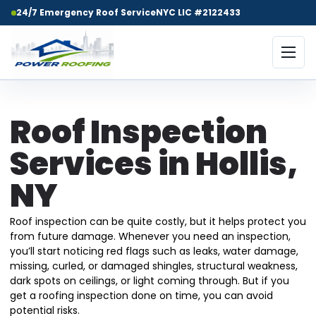
24/7 Emergency Roof Service
NYC LIC #2122433
Roof Inspection
Services in Hollis,
NY
Roof inspection can be quite costly, but it helps protect you
from future damage. Whenever you need an inspection,
you’ll start noticing red flags such as leaks, water damage,
missing, curled, or damaged shingles, structural weakness,
dark spots on ceilings, or light coming through. But if you
get a roofing inspection done on time, you can avoid
potential risks.