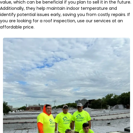
value, which can be beneficial if you plan to sell it in the future.
Additionally, they help maintain indoor temperature and
identify potential issues early, saving you from costly repairs. If
you are looking for a roof inspection, use our services at an
affordable price.