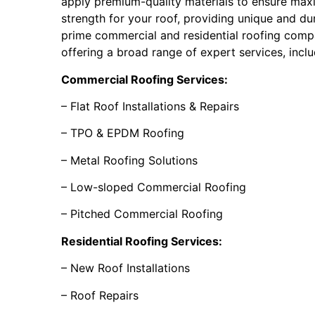
apply premium-quality materials to ensure max
strength for your roof, providing unique and dur
prime commercial and residential roofing compa
offering a broad range of expert services, inclu
Commercial Roofing Services:
– Flat Roof Installations & Repairs
– TPO & EPDM Roofing
– Metal Roofing Solutions
– Low-sloped Commercial Roofing
– Pitched Commercial Roofing
Residential Roofing Services:
– New Roof Installations
– Roof Repairs