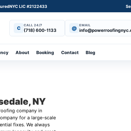
sured
NYC LIC #2122433
Se
CALL 24/7
EMAIL
C
@
(718) 600-1133
info@powerroofingnyc
ency
About
Booking
Contact
Blog
sedale, NY
 roofing company in
ompany for a large-scale
dential fixes. We always