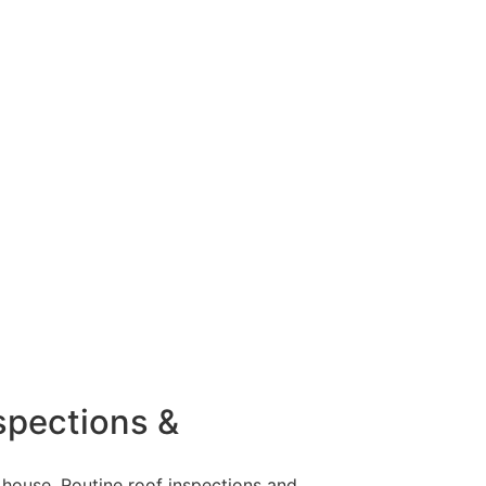
rom various factors. Addressing them quickly
ht be time to have it looked at by a
cks and holes in your roof it may be time to
nspections &
 house. Routine roof inspections and