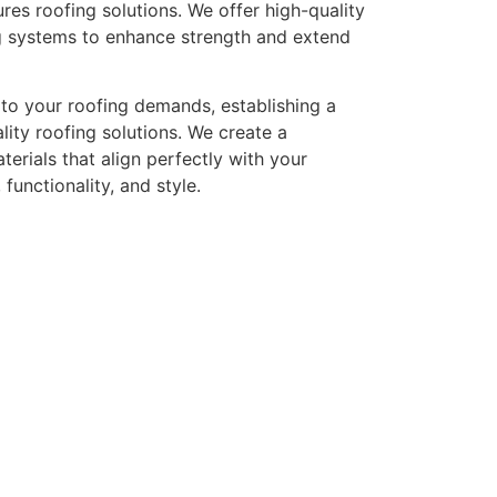
res roofing solutions. We offer high-quality
fing systems to enhance strength and extend
y to your roofing demands, establishing a
ity roofing solutions. We create a
erials that align perfectly with your
functionality, and style.
eed a Roof Repair or
e, and maintaining it in perfect condition is important for