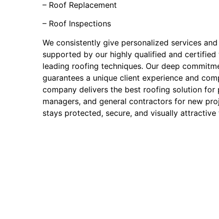
– Roof Replacement
– Roof Inspections
We consistently give personalized services and
supported by our highly qualified and certified
leading roofing techniques. Our deep commitm
guarantees a unique client experience and comp
company delivers the best roofing solution for
managers, and general contractors for new proj
stays protected, secure, and visually attractive