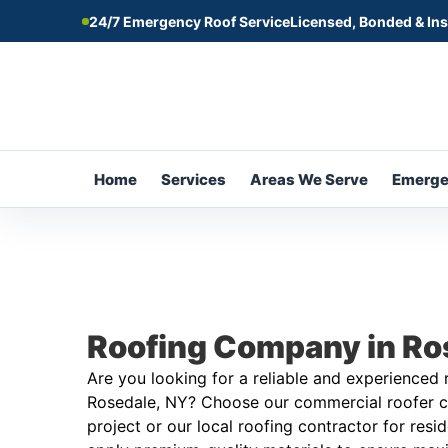
24/7 Emergency Roof Service
Licensed, Bonded & In
Home
Services
Areas We Serve
Emerg
Roofing Company in Ro
Are you looking for a reliable and experienced
Rosedale, NY? Choose our commercial roofer c
project or our local roofing contractor for resi