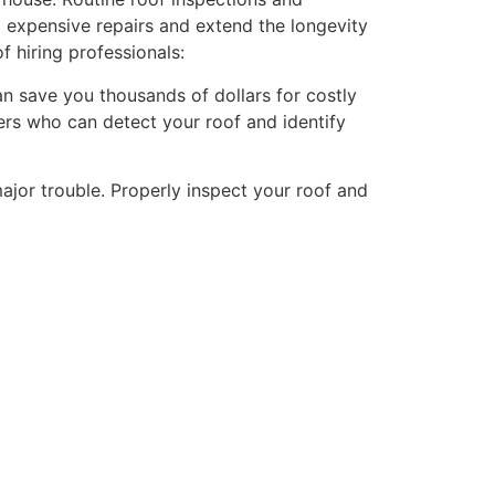
 expensive repairs and extend the longevity
f hiring professionals:
can save you thousands of dollars for costly
ers who can detect your roof and identify
ajor trouble. Properly inspect your roof and