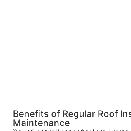
w your roof demands repair:
e to missing shingles or cracked seals, which can result f
h birthday, it may be nearing the end of its lifespan. It mig
coming through your roof boards it means that you have cra
Benefits of Regular Roof I
Maintenance
Your roof is one of the main vulnerable parts of your