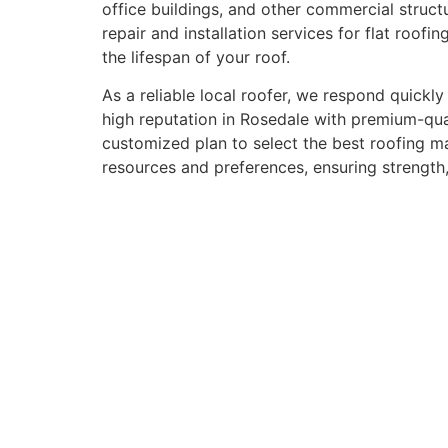
office buildings, and other commercial structu
repair and installation services for flat roo
the lifespan of your roof.
As a reliable local roofer, we respond quickl
high reputation in Rosedale with premium-qual
customized plan to select the best roofing mat
resources and preferences, ensuring strength, 
Signs You N
A new roof is a major investment for your hous