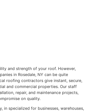
bility and strength of your roof. However,
panies in Rosedale, NY can be quite
cal roofing contractors give instant, secure,
tial and commercial properties. Our staff
tallation, repair, and maintenance projects,
ompromise on quality.
, in specialized for businesses, warehouses,