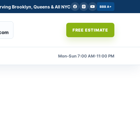
rving Brooklyn, Queens & All NYC
BBB A+
FREE ESTIMATE
.com
Mon-Sun 7:00 AM-11:00 PM