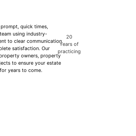
 prompt, quick times,
 team using industry-
20
ent to clear communication
Years of
lete satisfaction. Our
practicing
 property owners, property
ects to ensure your estate
 for years to come.