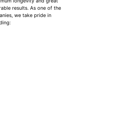
imum longevity and great
able results. As one of the
nies, we take pride in
ding: