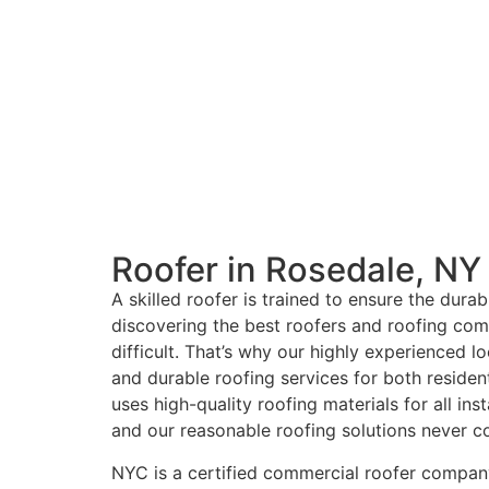
Roofer in Rosedale, NY
A skilled roofer is trained to ensure the dura
discovering the best roofers and roofing com
difficult. That’s why our highly experienced lo
and durable roofing services for both residen
uses high-quality roofing materials for all ins
and our reasonable roofing solutions never c
NYC is a certified commercial roofer company