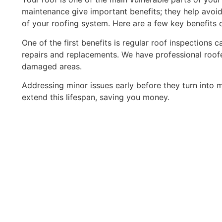
maintenance give important benefits; they help avoid
of your roofing system. Here are a few key benefits o
One of the first benefits is regular roof inspections 
repairs and replacements. We have professional roof
damaged areas.
Addressing minor issues early before they turn into m
extend this lifespan, saving you money.