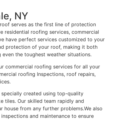
le, NY
oof serves as the first line of protection
e residential roofing services, commercial
 we have perfect services customized to your
nd protection of your roof, making it both
g even the toughest weather situations.
ur commercial roofing services for all your
ercial roofing Inspections, roof repairs,
ices.
 specially created using top-quality
te tiles. Our skilled team rapidly and
ur house from any further problems.We also
r inspections and maintenance to ensure