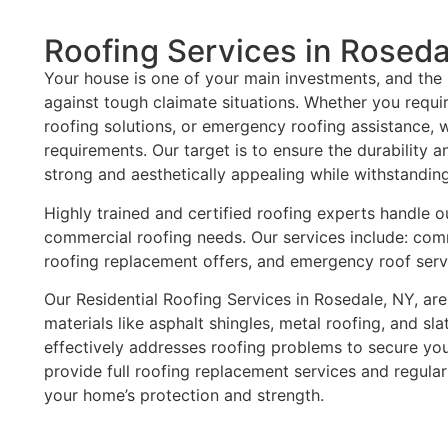
Roofing Services in Roseda
Your house is one of your main investments, and the r
against tough claimate situations. Whether you requir
roofing solutions, or emergency roofing assistance,
requirements. Our target is to ensure the durability a
strong and aesthetically appealing while withstandin
Highly trained and certified roofing experts handle o
commercial roofing needs. Our services include: comm
roofing replacement offers, and emergency roof serv
Our Residential Roofing Services in Rosedale, NY, are
materials like asphalt shingles, metal roofing, and sla
effectively addresses roofing problems to secure yo
provide full roofing replacement services and regula
your home’s protection and strength.