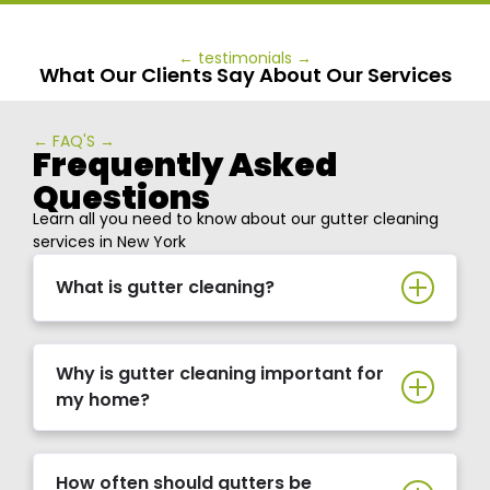
← testimonials →
What Our Clients Say About Our Services
← FAQ'S →
Frequently Asked
Questions
Learn all you need to know about our gutter cleaning
services in New York
What is gutter cleaning?
Why is gutter cleaning important for
my home?
How often should gutters be