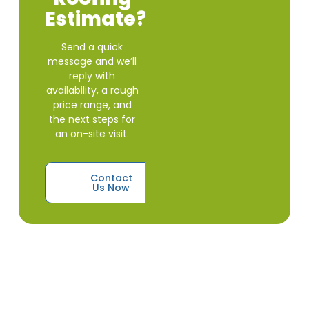
Estimate?
Send a quick
message and we’ll
reply with
availability, a rough
price range, and
the next steps for
an on-site visit.
Contact
Us Now