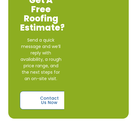
Get A
Free
Roofing
Estimate?
Send a quick
message and we’ll
reply with
availability, a rough
price range, and
the next steps for
an on-site visit.
Contact
Us Now