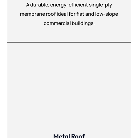
A durable, energy-efficient single-ply
membrane roof ideal for flat and low-slope
commercial buildings.
Metal Roof