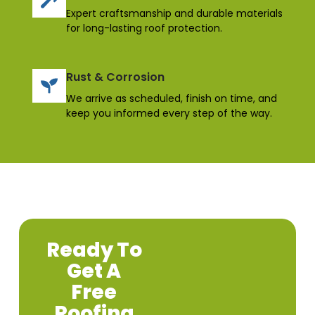
Expert craftsmanship and durable materials
for long-lasting roof protection.
Rust & Corrosion
We arrive as scheduled, finish on time, and
keep you informed every step of the way.
Ready To
Get A
Free
Roofing