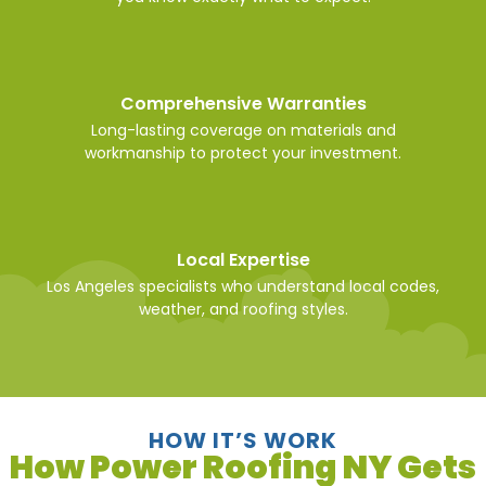
Comprehensive Warranties
Long-lasting coverage on materials and
workmanship to protect your investment.
Local Expertise
Los Angeles specialists who understand local codes,
weather, and roofing styles.
HOW IT’S WORK
How Power Roofing NY Gets