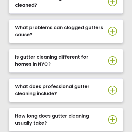
cleaned?
What problems can clogged gutters
cause?
Is gutter cleaning different for
homes in NYC?
What does professional gutter
cleaning include?
How long does gutter cleaning
usually take?