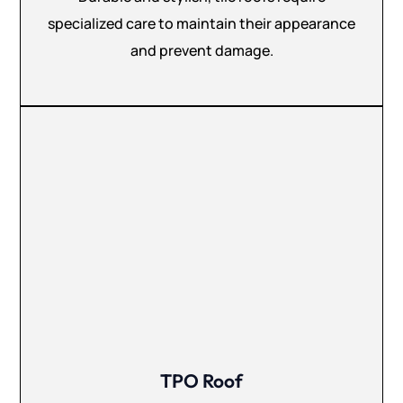
specialized care to maintain their appearance
and prevent damage.
TPO Roof