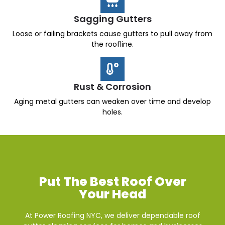
Sagging Gutters
Loose or failing brackets cause gutters to pull away from
the roofline.
Rust & Corrosion
Aging metal gutters can weaken over time and develop
holes.
Put The Best Roof Over
Your Head
At Power Roofing NYC, we deliver dependable roof