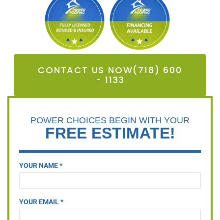
CONTACT US NOW(718) 600
- 1133
POWER CHOICES BEGIN WITH YOUR
FREE ESTIMATE!
YOUR NAME *
YOUR EMAIL *