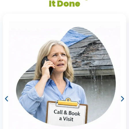
It Done