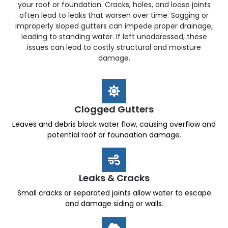
your roof or foundation. Cracks, holes, and loose joints
often lead to leaks that worsen over time. Sagging or
improperly sloped gutters can impede proper drainage,
leading to standing water. If left unaddressed, these
issues can lead to costly structural and moisture
damage.
Clogged Gutters
Leaves and debris block water flow, causing overflow and
potential roof or foundation damage.
Leaks & Cracks
Small cracks or separated joints allow water to escape
and damage siding or walls.