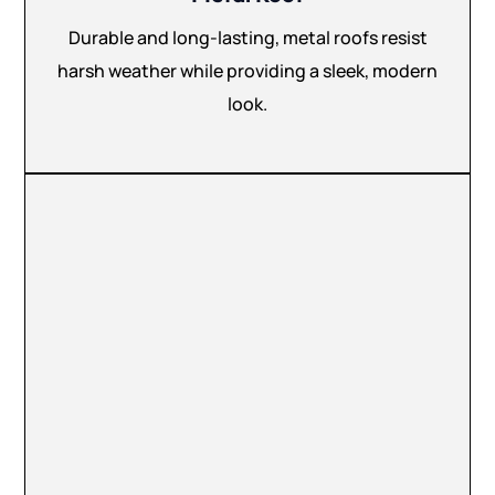
Durable and long-lasting, metal roofs resist
harsh weather while providing a sleek, modern
look.