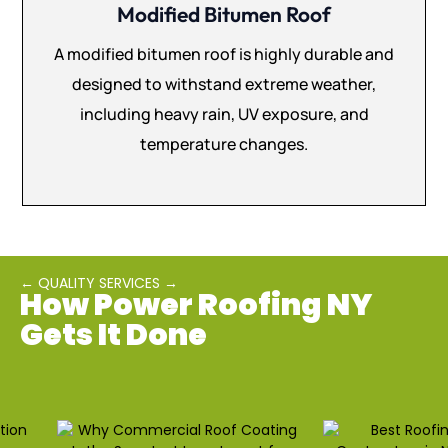
Modified Bitumen Roof
A modified bitumen roof is highly durable and
designed to withstand extreme weather,
including heavy rain, UV exposure, and
temperature changes.
← QUALITY SERVICES →
How Power Roofing NY
Gets It Done