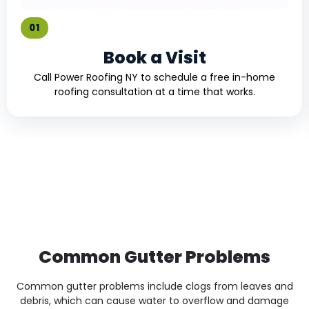
01
Book a Visit
Call Power Roofing NY to schedule a free in-home
roofing consultation at a time that works.
Common Gutter Problems
Common gutter problems include clogs from leaves and
debris, which can cause water to overflow and damage