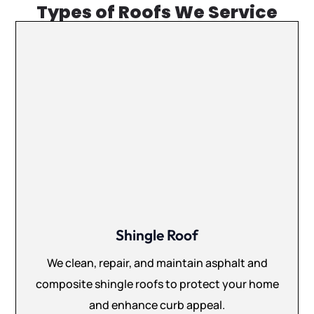
Types of Roofs We Service
Shingle Roof
We clean, repair, and maintain asphalt and
composite shingle roofs to protect your home
and enhance curb appeal.