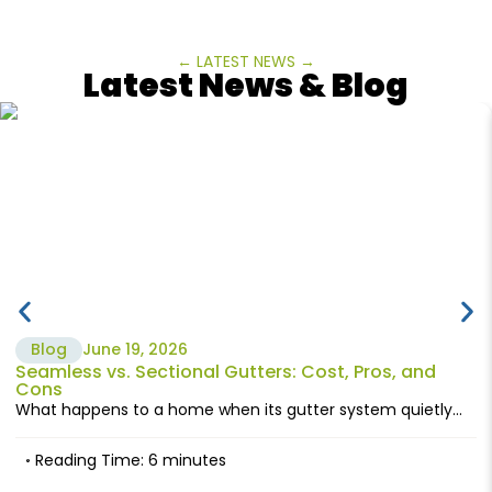
← LATEST NEWS →
Latest News & Blog
Blog
June 19, 2026
Seamless vs. Sectional Gutters: Cost, Pros, and
Cons
What happens to a home when its gutter system quietly...
Reading Time: 6 minutes