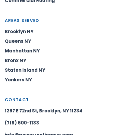
Commercial Roofing
AREAS SERVED
Brooklyn NY
Queens NY
Manhattan NY
Bronx NY
Staten Island NY
Yonkers NY
CONTACT
1267 E 72nd St, Brooklyn, NY 11234
(718) 600-1133
info@powerroofingnyc.com