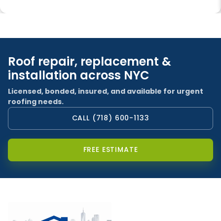
Roof repair, replacement &
installation across NYC
Licensed, bonded, insured, and available for urgent
roofing needs.
CALL (718) 600-1133
FREE ESTIMATE