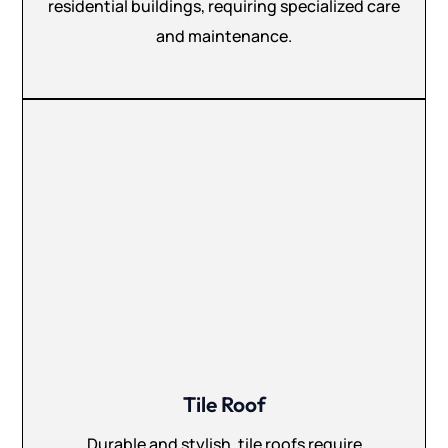
residential buildings, requiring specialized care
and maintenance.
Tile Roof
Durable and stylish, tile roofs require