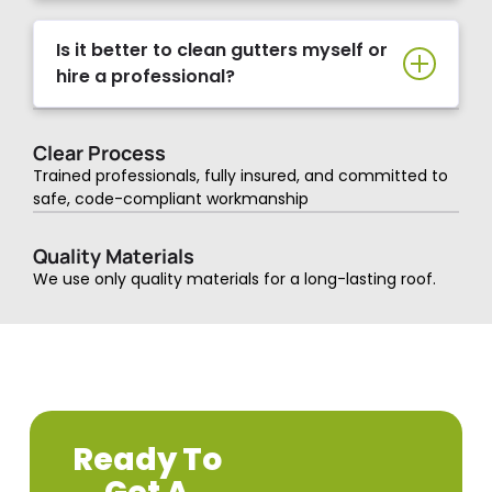
Is it better to clean gutters myself or
hire a professional?
Clear Process
Trained professionals, fully insured, and committed to
safe, code-compliant workmanship
Quality Materials
We use only quality materials for a long-lasting roof.
Ready To