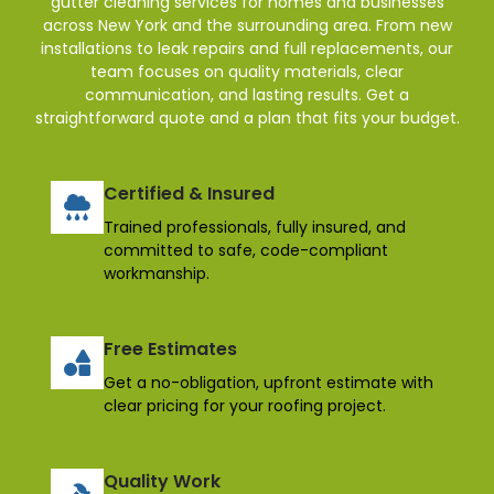
gutter cleaning services for homes and businesses
across New York and the surrounding area. From new
installations to leak repairs and full replacements, our
team focuses on quality materials, clear
communication, and lasting results. Get a
straightforward quote and a plan that fits your budget.
Certified & Insured
Trained professionals, fully insured, and
committed to safe, code-compliant
workmanship.
Free Estimates
Get a no-obligation, upfront estimate with
clear pricing for your roofing project.
Quality Work