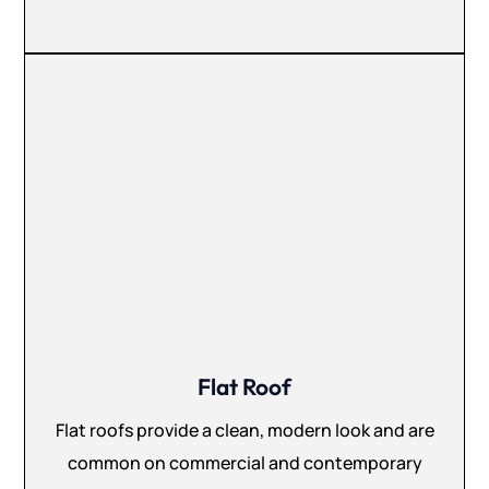
Flat Roof
Flat roofs provide a clean, modern look and are
common on commercial and contemporary