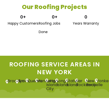
Our Roofing Projects
0
+
0
+
0
Happy Customers
Roofing Jobs
Years Warranty
Done
ROOFING SERVICE AREAS IN
NEW YORK
Brooklyn
Bronx
Queens
Manhattan
Long
Long
Staten
Far
New
Yonke
Island
Island
Island
Rockaway
Rochelle
City