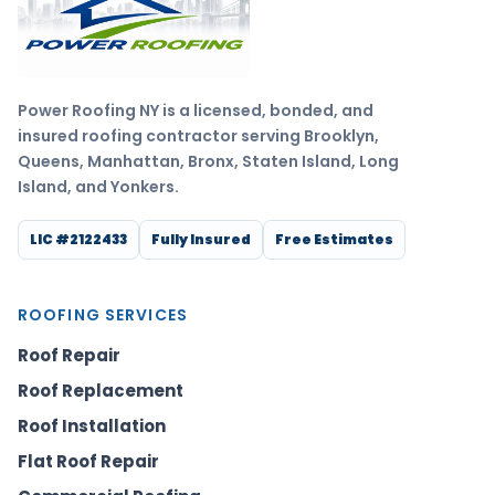
Power Roofing NY is a licensed, bonded, and
insured roofing contractor serving Brooklyn,
Queens, Manhattan, Bronx, Staten Island, Long
Island, and Yonkers.
LIC #2122433
Fully Insured
Free Estimates
ROOFING SERVICES
Roof Repair
Roof Replacement
Roof Installation
Flat Roof Repair