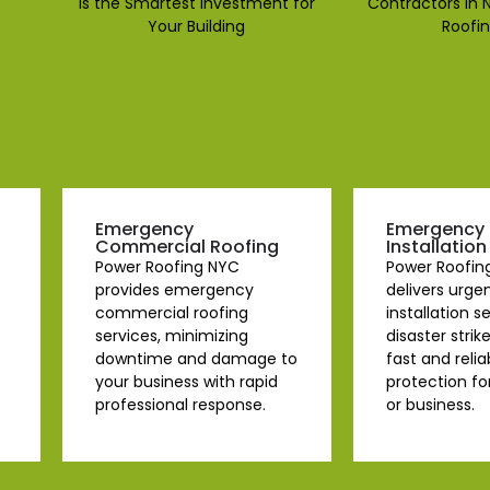
Emergency
Emergency 
Commercial Roofing
Installation
Power Roofing NYC
Power Roofin
provides emergency
delivers urge
commercial roofing
installation 
services, minimizing
disaster strik
downtime and damage to
fast and relia
your business with rapid
protection f
professional response.
or business.