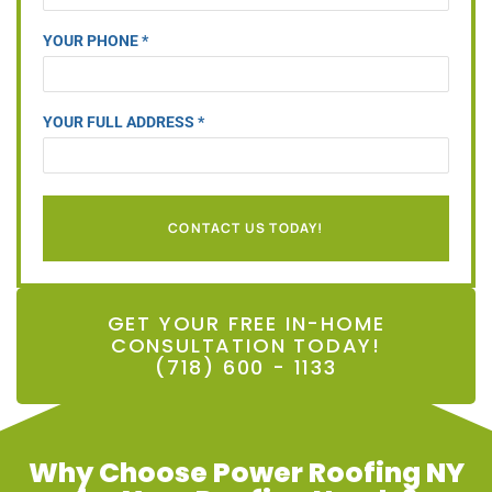
YOUR PHONE *
YOUR FULL ADDRESS *
CONTACT US TODAY!
GET YOUR FREE IN-HOME
CONSULTATION TODAY!
(718) 600 - 1133
Why Choose Power Roofing NY