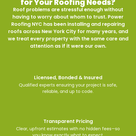
for Your Roofing Needs?
Roof problems are stressful enough without
having to worry about whom to trust. Power
Roofing NYC has been installing and repairing
roofs across New York City for many years, and
we treat every property with the same care and
attention as if it were our own.
Licensed, Bonded & Insured
Qualified experts ensuring your project is safe,
reliable, and up to code.
Transparent Pricing
Clear, upfront estimates with no hidden fees—so
you know exactly what to expect.