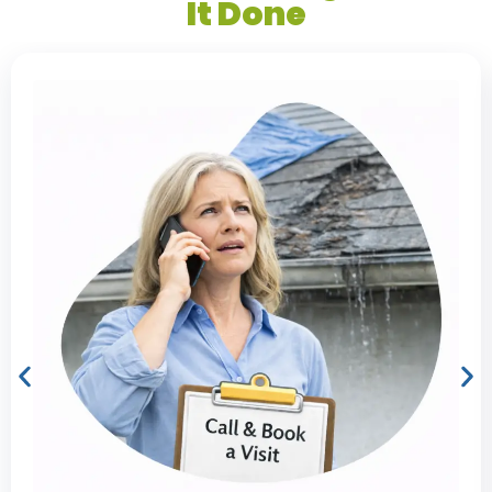
It Done