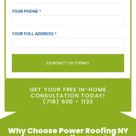
YOUR PHONE *
YOUR FULL ADDRESS *
CONTACT US TODAY!
GET YOUR FREE IN-HOME
CONSULTATION TODAY!
(718) 600 - 1133
Why Choose Power Roofing NY