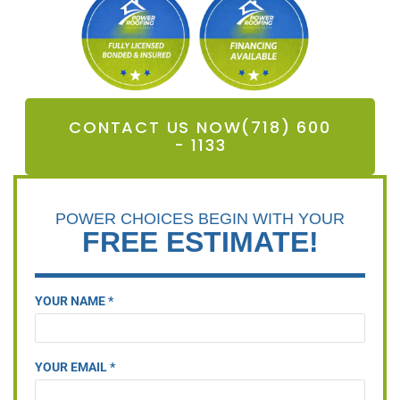
CONTACT US NOW(718) 600
- 1133
POWER CHOICES BEGIN WITH YOUR
FREE ESTIMATE!
YOUR NAME *
YOUR EMAIL *