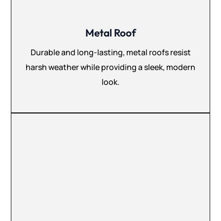
Metal Roof
Durable and long-lasting, metal roofs resist
harsh weather while providing a sleek, modern
look.