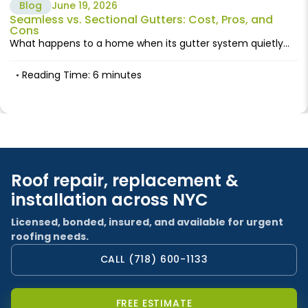
Blog
June 19, 2026
Seamless vs. Sectional Gutters: Cost, Pros, and
Cons
What happens to a home when its gutter system quietly...
Reading Time: 6 minutes
Roof repair, replacement &
installation across NYC
Licensed, bonded, insured, and available for urgent
roofing needs.
CALL (718) 600-1133
FREE ESTIMATE