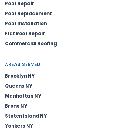
Roof Repair
Roof Replacement
Roof Installation
Flat Roof Repair
Commercial Roofing
AREAS SERVED
Brooklyn NY
Queens NY
Manhattan NY
Bronx NY
Staten Island NY
Yonkers NY