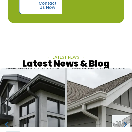
Contact
Us Now
← LATEST NEWS →
Latest News & Blog