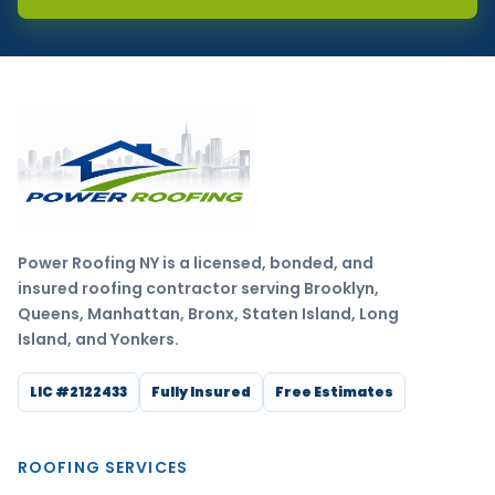
Power Roofing NY is a licensed, bonded, and
insured roofing contractor serving Brooklyn,
Queens, Manhattan, Bronx, Staten Island, Long
Island, and Yonkers.
LIC #2122433
Fully Insured
Free Estimates
ROOFING SERVICES