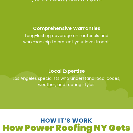
Comprehensive Warranties
Long-lasting coverage on materials and
workmanship to protect your investment.
Local Expertise
Los Angeles specialists who understand local codes,
weather, and roofing styles.
HOW IT’S WORK
How Power Roofing NY Gets