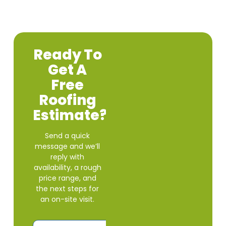
Ready To
Get A
Free
Roofing
Estimate?
Send a quick
message and we’ll
reply with
availability, a rough
price range, and
the next steps for
an on-site visit.