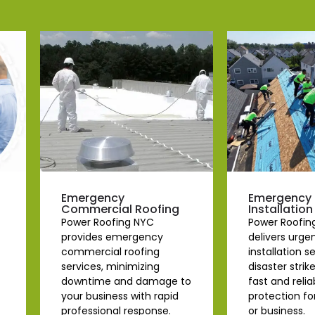
Emergency
Emergency 
Commercial Roofing
Installation
Power Roofing NYC
Power Roofin
provides emergency
delivers urge
commercial roofing
installation 
services, minimizing
disaster strik
downtime and damage to
fast and relia
your business with rapid
protection f
professional response.
or business.