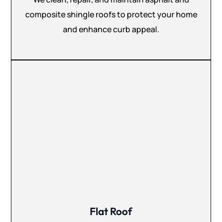
composite shingle roofs to protect your home
and enhance curb appeal.
Flat Roof