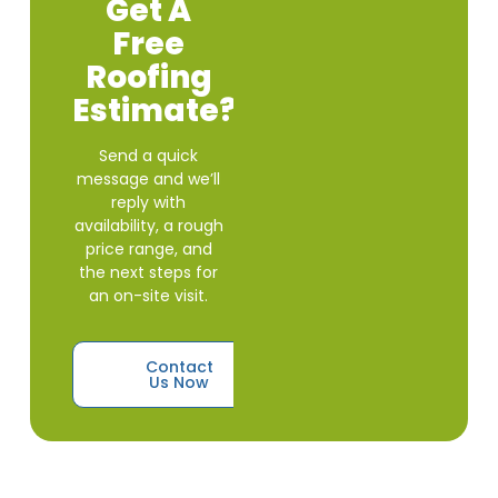
Get A
Free
Roofing
Estimate?
Send a quick
message and we’ll
reply with
availability, a rough
price range, and
the next steps for
an on-site visit.
Contact
Us Now