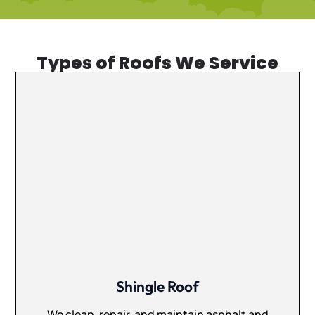
Types of Roofs We Service
Shingle Roof
We clean, repair, and maintain asphalt and