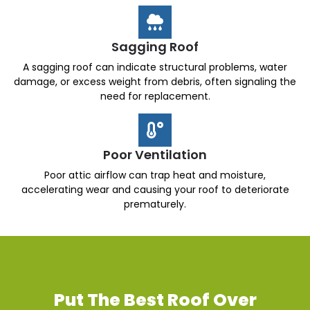
Sagging Roof
A sagging roof can indicate structural problems, water
damage, or excess weight from debris, often signaling the
need for replacement.
Poor Ventilation
Poor attic airflow can trap heat and moisture,
accelerating wear and causing your roof to deteriorate
prematurely.
Put The Best Roof Over