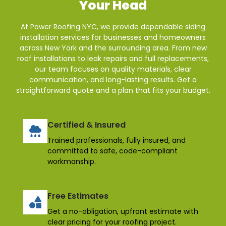
Your Head
At Power Roofing NYC, we provide dependable siding
installation services for businesses and homeowners
across New York and the surrounding area. From new
roof installations to leak repairs and full replacements,
our team focuses on quality materials, clear
communication, and long-lasting results. Get a
straightforward quote and a plan that fits your budget.
Certified & Insured
Trained professionals, fully insured, and
committed to safe, code-compliant
workmanship.
Free Estimates
Get a no-obligation, upfront estimate with
clear pricing for your roofing project.