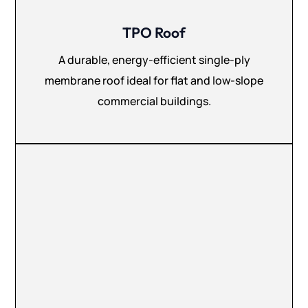
TPO Roof
A durable, energy-efficient single-ply
membrane roof ideal for flat and low-slope
commercial buildings.