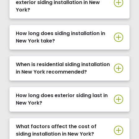
exterior siding installation in New
York?
How long does siding installation in
New York take?
When is residential siding installation
in New York recommended?
How long does exterior siding last in
New York?
What factors affect the cost of
siding installation in New York?