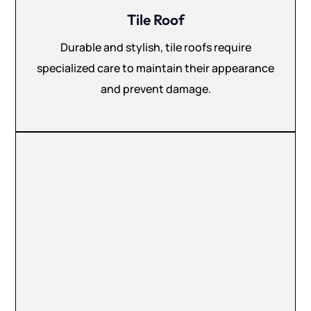
Tile Roof
Durable and stylish, tile roofs require
specialized care to maintain their appearance
and prevent damage.