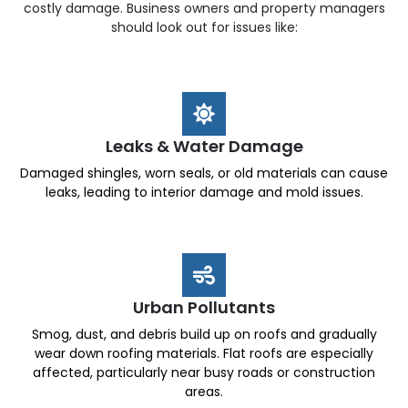
costly damage. Business owners and property managers
should look out for issues like:
Leaks & Water Damage
Damaged shingles, worn seals, or old materials can cause
leaks, leading to interior damage and mold issues.
Urban Pollutants
Smog, dust, and debris build up on roofs and gradually
wear down roofing materials. Flat roofs are especially
affected, particularly near busy roads or construction
areas.