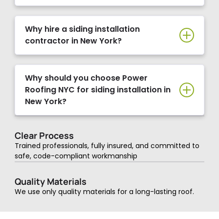
Why hire a siding installation
contractor in New York?
Why should you choose Power
Roofing NYC for siding installation in
New York?
Clear Process
Trained professionals, fully insured, and committed to
safe, code-compliant workmanship
Quality Materials
We use only quality materials for a long-lasting roof.