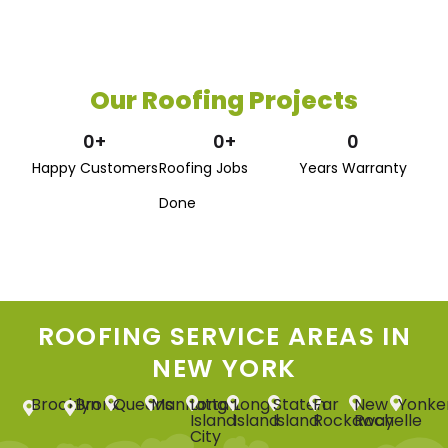
Our Roofing Projects
0
+
0
+
0
Happy Customers
Roofing Jobs
Years Warranty
Done
ROOFING SERVICE AREAS IN
NEW YORK
Brooklyn
Bronx
Queens
Manhattan
Long
Long
Staten
Far
New
Yonke
Island
Island
Island
Rockaway
Rochelle
City