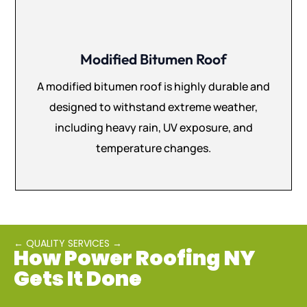
Modified Bitumen Roof
A modified bitumen roof is highly durable and
designed to withstand extreme weather,
including heavy rain, UV exposure, and
temperature changes.
← QUALITY SERVICES →
How Power Roofing NY
Gets It Done