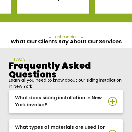
← testimonials →
What Our Clients Say About Our Services
← FAQ'S →
Frequently Asked
Questions
Learn all you need to know about our siding installation
in New York
What does siding installation in New
York involve?
What types of materials are used for