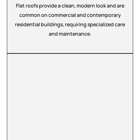
Flat roofs provide a clean, modern look and are
common on commercial and contemporary
residential buildings, requiring specialized care
and maintenance.