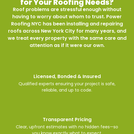
for Your Roofing Needs?
Roof problems are stressful enough without
having to worry about whom to trust. Power
Roofing NYC has been installing and repairing
roofs across New York City for many years, and
we treat every property with the same care and
attention as if it were our own.
Licensed, Bonded & Insured
Qualified experts ensuring your project is safe,
reliable, and up to code.
Transparent Pricing
Clear, upfront estimates with no hidden fees—so
you know exactly what to expect.