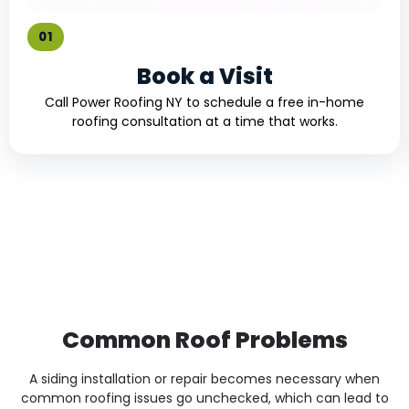
01
Book a Visit
Call Power Roofing NY to schedule a free in-home
roofing consultation at a time that works.
Common Roof Problems
A siding installation or repair becomes necessary when
common roofing issues go unchecked, which can lead to