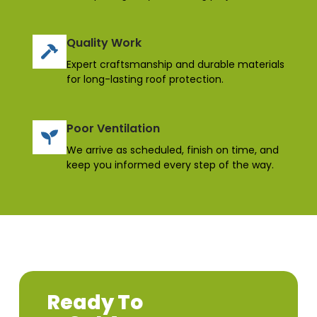
Quality Work
Expert craftsmanship and durable materials
for long-lasting roof protection.
Poor Ventilation
We arrive as scheduled, finish on time, and
keep you informed every step of the way.
Ready To