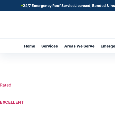
24/7 Emergency Roof Service
Licensed, Bonded & In
Home
Services
Areas We Serve
Emerg
Rated
EXCELLENT