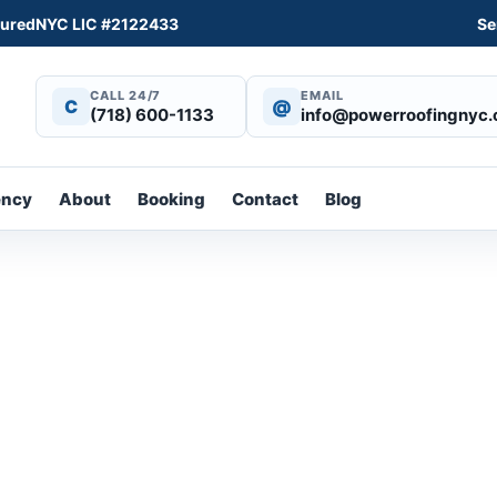
sured
NYC LIC #2122433
Se
CALL 24/7
EMAIL
C
@
(718) 600-1133
info@powerroofingnyc
ency
About
Booking
Contact
Blog