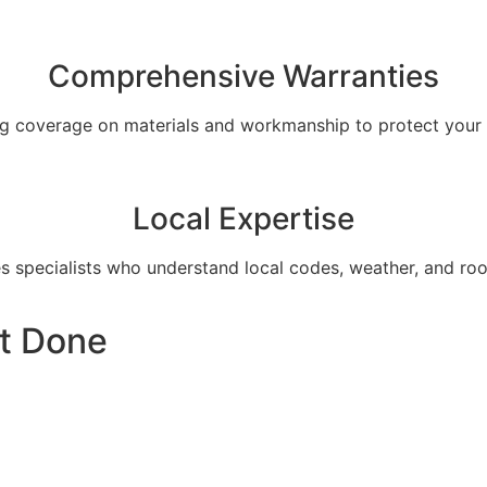
Comprehensive Warranties
ng coverage on materials and workmanship to protect your 
Local Expertise
s specialists who understand local codes, weather, and roof
t Done