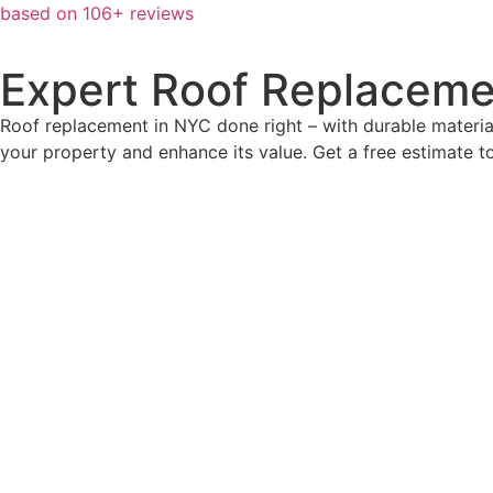
based on 106+ reviews
Expert Roof Replaceme
Roof replacement in NYC done right – with durable material
your property and enhance its value. Get a free estimate t