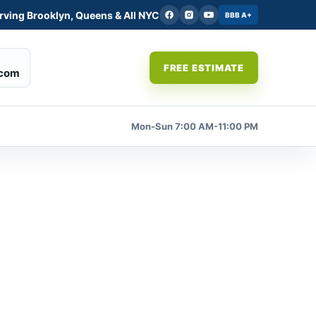
rving Brooklyn, Queens & All NYC
BBB A+
FREE ESTIMATE
.com
Mon-Sun 7:00 AM-11:00 PM