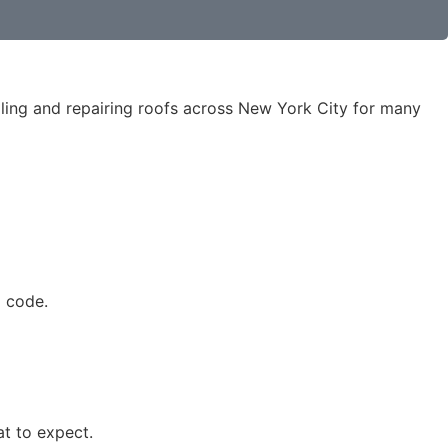
ling and repairing roofs across New York City for many
o code.
t to expect.