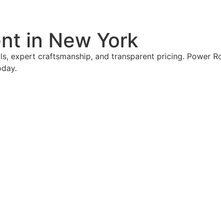
nt in New York
s, expert craftsmanship, and transparent pricing. Power Ro
oday.