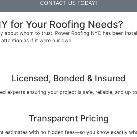
CONTACT US TODAY!
Y for Your Roofing Needs?
ry about whom to trust. Power Roofing NYC has been instal
attention as if it were our own.
Licensed, Bonded & Insured
ied experts ensuring your project is safe, reliable, and up t
Transparent Pricing
ont estimates with no hidden fees—so you know exactly wha