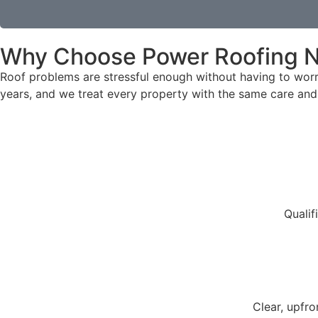
Why Choose Power Roofing N
Roof problems are stressful enough without having to wor
years, and we treat every property with the same care and 
Qualif
Clear, upfr