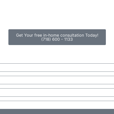
Get Your free in-home consultation Today!
(718) 600 - 1133