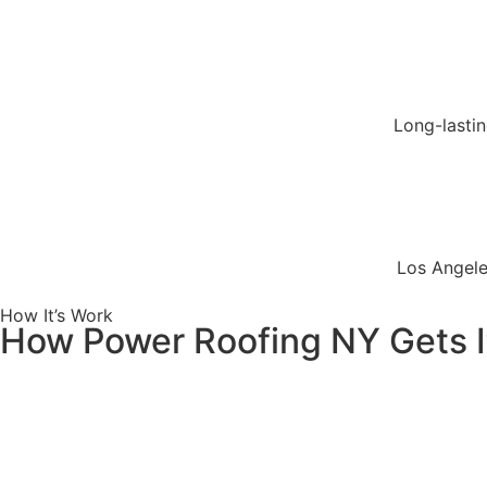
Long-lasti
Los Angele
How It’s Work
How Power Roofing NY Gets I