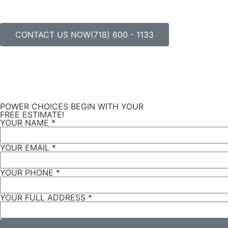
CONTACT US NOW(718) 600 - 1133
POWER CHOICES BEGIN WITH YOUR
FREE ESTIMATE!
YOUR NAME *
YOUR EMAIL *
YOUR PHONE *
YOUR FULL ADDRESS *