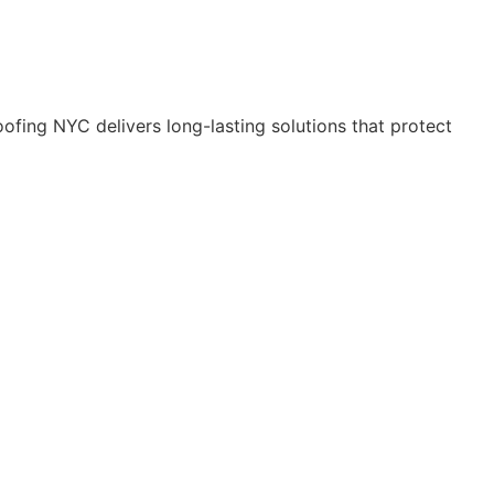
ofing NYC delivers long-lasting solutions that protect