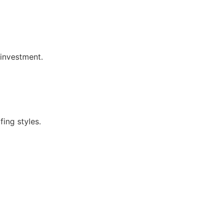
investment.
ing styles.