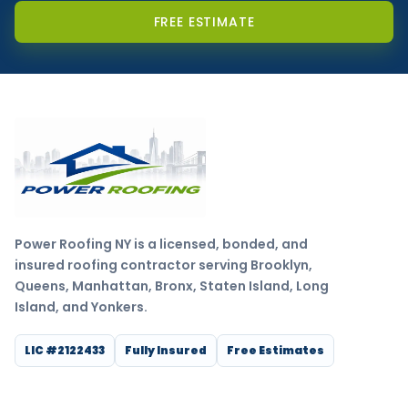
FREE ESTIMATE
Power Roofing NY is a licensed, bonded, and
insured roofing contractor serving Brooklyn,
Queens, Manhattan, Bronx, Staten Island, Long
Island, and Yonkers.
LIC #2122433
Fully Insured
Free Estimates