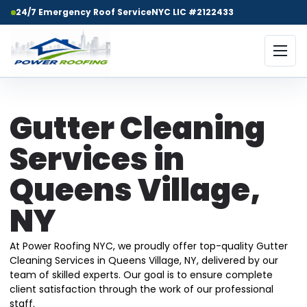
24/7 Emergency Roof Service
NYC LIC #2122433
Gutter Cleaning
Services in
Queens Village,
NY
At Power Roofing NYC, we proudly offer top-quality Gutter
Cleaning Services in Queens Village, NY, delivered by our
team of skilled experts. Our goal is to ensure complete
client satisfaction through the work of our professional
staff.