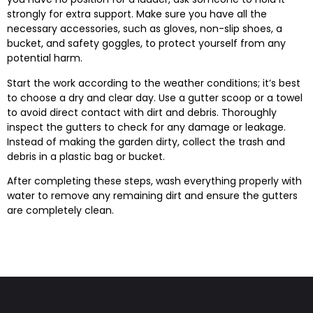
strongly for extra support. Make sure you have all the
necessary accessories, such as gloves, non-slip shoes, a
bucket, and safety goggles, to protect yourself from any
potential harm.
Start the work according to the weather conditions; it’s best
to choose a dry and clear day. Use a gutter scoop or a towel
to avoid direct contact with dirt and debris. Thoroughly
inspect the gutters to check for any damage or leakage.
Instead of making the garden dirty, collect the trash and
debris in a plastic bag or bucket.
After completing these steps, wash everything properly with
water to remove any remaining dirt and ensure the gutters
are completely clean.