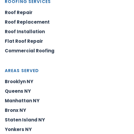
ROOFING SERVICES
Roof Repair
Roof Replacement
Roof Installation
Flat Roof Repair
Commercial Roofing
AREAS SERVED
Brooklyn NY
Queens NY
Manhattan NY
Bronx NY
Staten Island NY
Yonkers NY