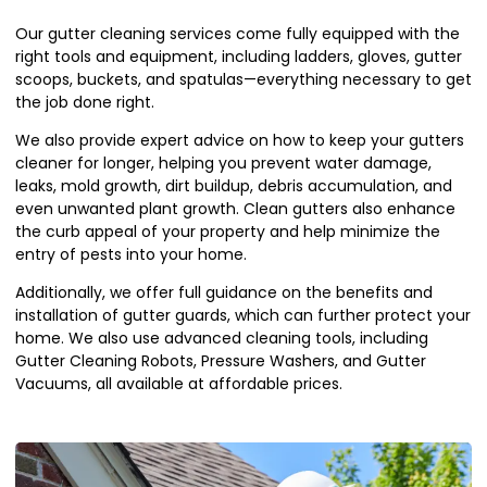
Our gutter cleaning services come fully equipped with the
right tools and equipment, including ladders, gloves, gutter
scoops, buckets, and spatulas—everything necessary to get
the job done right.
We also provide expert advice on how to keep your gutters
cleaner for longer, helping you prevent water damage,
leaks, mold growth, dirt buildup, debris accumulation, and
even unwanted plant growth. Clean gutters also enhance
the curb appeal of your property and help minimize the
entry of pests into your home.
Additionally, we offer full guidance on the benefits and
installation of gutter guards, which can further protect your
home. We also use advanced cleaning tools, including
Gutter Cleaning Robots, Pressure Washers, and Gutter
Vacuums, all available at affordable prices.