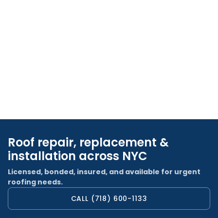
Roof repair, replacement &
installation across NYC
Licensed, bonded, insured, and available for urgent
roofing needs.
CALL (718) 600-1133