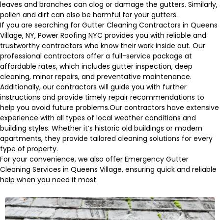
leaves and branches can clog or damage the gutters. Similarly,
pollen and dirt can also be harmful for your gutters.
If you are searching for Gutter Cleaning Contractors in Queens
Village, NY, Power Roofing NYC provides you with reliable and
trustworthy contractors who know their work inside out. Our
professional contractors offer a full-service package at
affordable rates, which includes gutter inspection, deep
cleaning, minor repairs, and preventative maintenance.
Additionally, our contractors will guide you with further
instructions and provide timely repair recommendations to
help you avoid future problems.Our contractors have extensive
experience with all types of local weather conditions and
building styles. Whether it’s historic old buildings or modern
apartments, they provide tailored cleaning solutions for every
type of property.
For your convenience, we also offer Emergency Gutter
Cleaning Services in Queens Village, ensuring quick and reliable
help when you need it most.