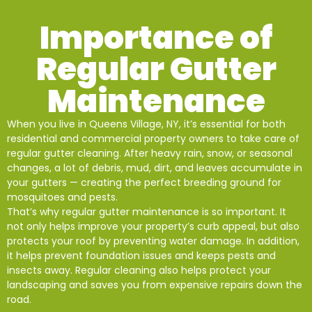
Importance of
Regular Gutter
Maintenance
When you live in Queens Village, NY, it’s essential for both
residential and commercial property owners to take care of
regular gutter cleaning. After heavy rain, snow, or seasonal
changes, a lot of debris, mud, dirt, and leaves accumulate in
your gutters — creating the perfect breeding ground for
mosquitoes and pests.
That’s why regular gutter maintenance is so important. It
not only helps improve your property’s curb appeal, but also
protects your roof by preventing water damage. In addition,
it helps prevent foundation issues and keeps pests and
insects away. Regular cleaning also helps protect your
landscaping and saves you from expensive repairs down the
road.