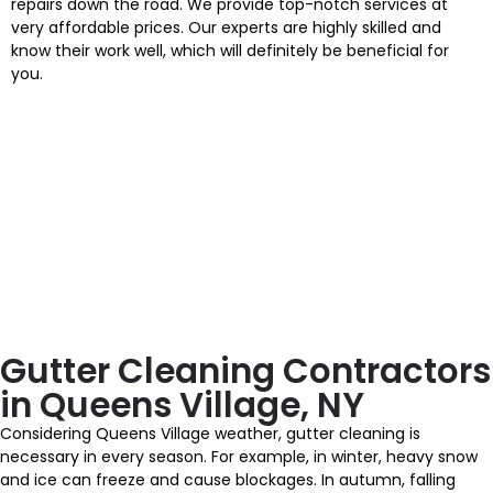
repairs down the road. We provide top-notch services at
very affordable prices. Our experts are highly skilled and
know their work well, which will definitely be beneficial for
you.
Gutter Cleaning Contractors
in Queens Village, NY
Considering Queens Village weather, gutter cleaning is
necessary in every season. For example, in winter, heavy snow
and ice can freeze and cause blockages. In autumn, falling