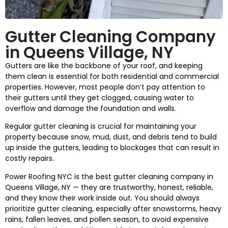
Gutter Cleaning Company
in Queens Village, NY
Gutters are like the backbone of your roof, and keeping
them clean is essential for both residential and commercial
properties. However, most people don’t pay attention to
their gutters until they get clogged, causing water to
overflow and damage the foundation and walls.
Regular gutter cleaning is crucial for maintaining your
property because snow, mud, dust, and debris tend to build
up inside the gutters, leading to blockages that can result in
costly repairs.
Power Roofing NYC is the best gutter cleaning company in
Queens Village, NY — they are trustworthy, honest, reliable,
and they know their work inside out. You should always
prioritize gutter cleaning, especially after snowstorms, heavy
rains, fallen leaves, and pollen season, to avoid expensive