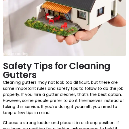
Safety Tips for Cleaning
Gutters
Cleaning gutters may not look too difficult, but there are
some important rules and safety tips to follow to do the job
properly. If you hire a gutter cleaner, that’s the best option.
However, some people prefer to do it themselves instead of
taking this service. If you’re doing it yourself, you need to
keep a few tips in mind.
Choose a strong ladder and place it in a strong position. If
you have no position for a ladder, ask someone to hold it