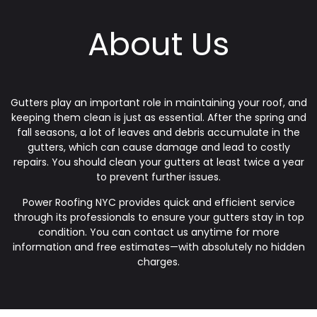
About Us
Gutters play an important role in maintaining your roof, and
keeping them clean is just as essential. After the spring and
fall seasons, a lot of leaves and debris accumulate in the
gutters, which can cause damage and lead to costly
repairs. You should clean your gutters at least twice a year
to prevent further issues.
Power Roofing NYC provides quick and efficient service
through its professionals to ensure your gutters stay in top
condition. You can contact us anytime for more
information and free estimates—with absolutely no hidden
charges.