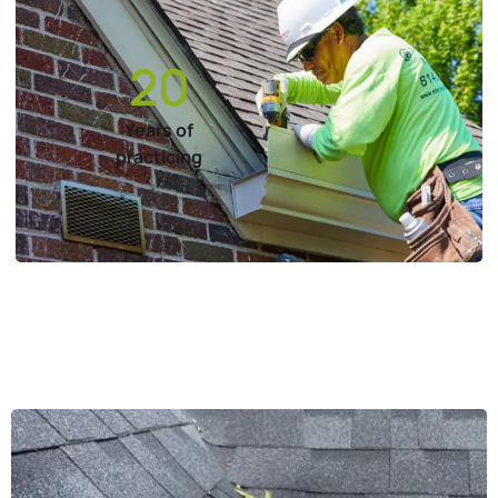
20
Years of
practicing